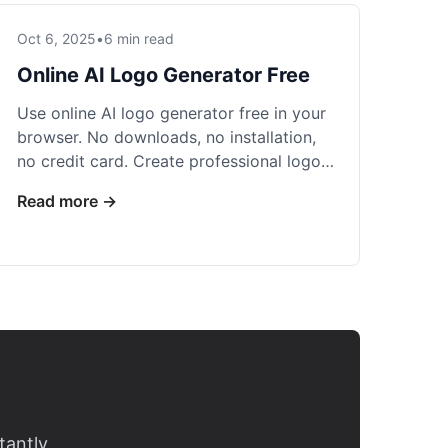
Oct 6, 2025
•
6 min read
Online AI Logo Generator Free
Use online AI logo generator free in your
browser. No downloads, no installation,
no credit card. Create professional logos
instantly with 5 free daily credits.
Read more →
tantly.