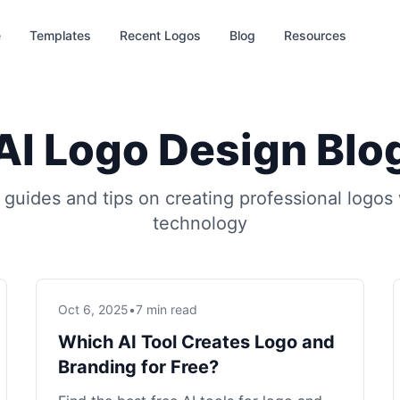
e
Templates
Recent Logos
Blog
Resources
AI Logo Design Blo
 guides and tips on creating professional logos 
technology
Oct 6, 2025
•
7 min read
Which AI Tool Creates Logo and
Branding for Free?