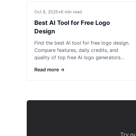
Oct 6, 2025
•
6 min read
Best AI Tool for Free Logo
Design
Find the best AI tool for free logo design.
Compare features, daily credits, and
quality of top free AI logo generators
that deliver professional results.
Read more →
Try ou