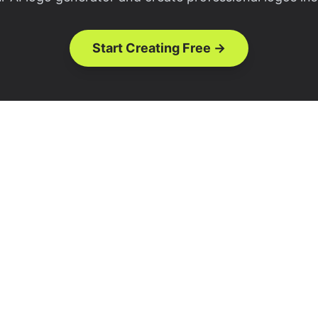
Start Creating Free →