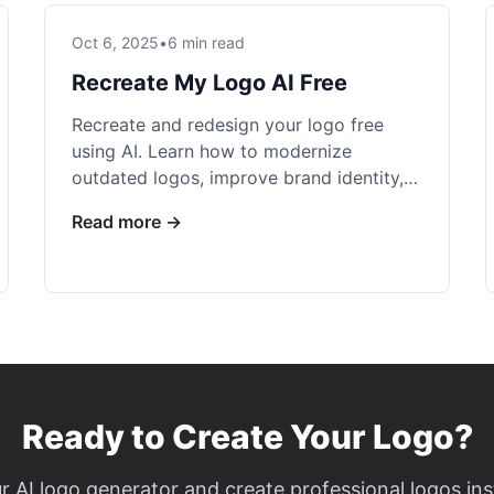
Oct 6, 2025
•
6 min read
Recreate My Logo AI Free
Recreate and redesign your logo free
using AI. Learn how to modernize
outdated logos, improve brand identity,
and create professional variations at no
Read more →
cost.
Ready to Create Your Logo?
r AI logo generator and create professional logos ins