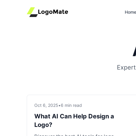
Hom
Expert
Oct 6, 2025
•
6 min read
What AI Can Help Design a
Logo?