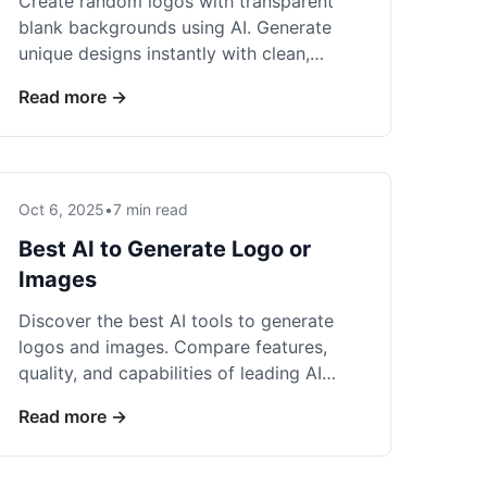
Create random logos with transparent
blank backgrounds using AI. Generate
unique designs instantly with clean,
professional backgrounds perfect for any
Read more →
use.
Oct 6, 2025
•
7 min read
Best AI to Generate Logo or
Images
Discover the best AI tools to generate
logos and images. Compare features,
quality, and capabilities of leading AI
generators for professional visual
Read more →
content.