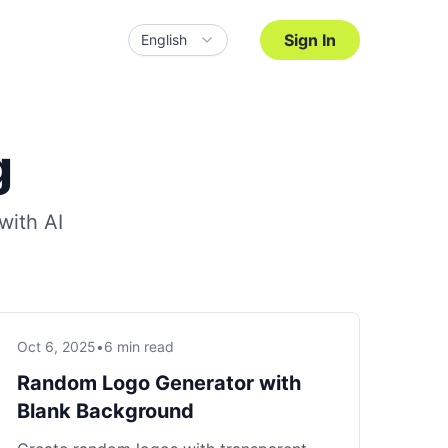
Sign In
English
g
with AI
Oct 6, 2025
•
6 min read
Random Logo Generator with
Blank Background