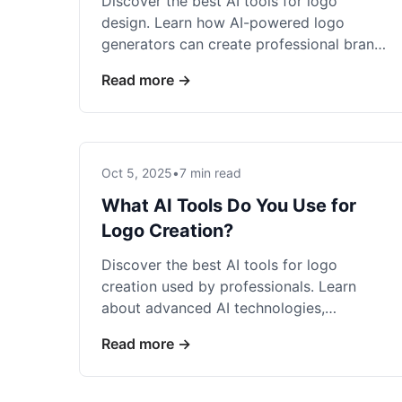
Discover the best AI tools for logo
design. Learn how AI-powered logo
generators can create professional brand
identities in seconds.
Read more →
Oct 5, 2025
•
7 min read
What AI Tools Do You Use for
Logo Creation?
Discover the best AI tools for logo
creation used by professionals. Learn
about advanced AI technologies,
features, and which tools deliver the best
Read more →
results.