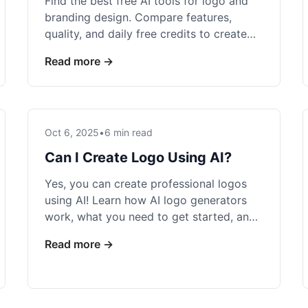
Find the best free AI tools for logo and
branding design. Compare features,
quality, and daily free credits to create
professional brand identities at no cost.
Read more →
Oct 6, 2025
•
6 min read
Can I Create Logo Using AI?
Yes, you can create professional logos
using AI! Learn how AI logo generators
work, what you need to get started, and
create stunning logos in minutes.
Read more →