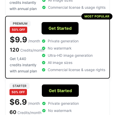
All image sizes
credits instantly
Commercial license & usage rights
with annual plan
MOST POPULAR
PREMIUM
Get Started
50% OFF
$9.9
/month
Private generation
No watermark
120
Credits/month
Ultra-HD image generation
Get 1,440
All image sizes
credits instantly
Commercial license & usage rights
with annual plan
STARTER
Get Started
50% OFF
$6.9
/month
Private generation
No watermark
60
Credits/month