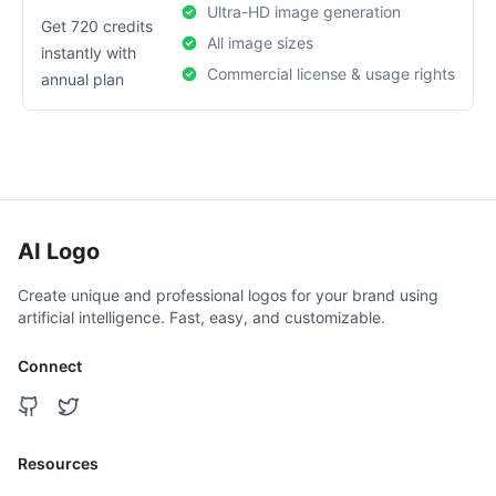
Ultra-HD image generation
Get 720 credits
All image sizes
instantly with
Commercial license & usage rights
annual plan
AI Logo
Create unique and professional logos for your brand using
artificial intelligence. Fast, easy, and customizable.
Connect
Resources