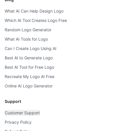
What AI Can Help Design Logo
Which AI Tool Creates Logo Free
Random Logo Generator
What AI Tools for Logo
Can I Create Logo Using AI
Best AI to Generate Logo
Best AI Tool for Free Logo
Recreate My Logo AI Free
Online AI Logo Generator
Support
Customer Support
Privacy Policy