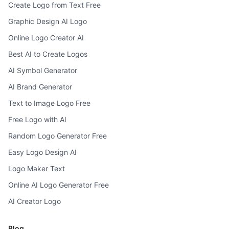
Create Logo from Text Free
Graphic Design AI Logo
Online Logo Creator AI
Best AI to Create Logos
AI Symbol Generator
AI Brand Generator
Text to Image Logo Free
Free Logo with AI
Random Logo Generator Free
Easy Logo Design AI
Logo Maker Text
Online AI Logo Generator Free
AI Creator Logo
Blog