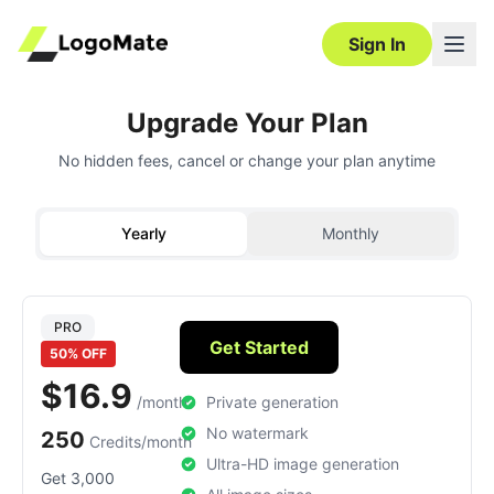
Sign In
Upgrade Your Plan
No hidden fees, cancel or change your plan anytime
Yearly
Monthly
PRO
Get Started
50% OFF
$16.9
/month
Private generation
No watermark
250
Credits/month
Ultra-HD image generation
Get 3,000