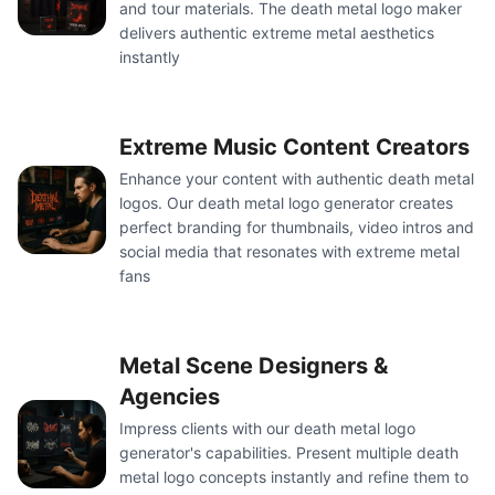
and tour materials. The death metal logo maker
delivers authentic extreme metal aesthetics
instantly
Extreme Music Content Creators
Enhance your content with authentic death metal
logos. Our death metal logo generator creates
perfect branding for thumbnails, video intros and
social media that resonates with extreme metal
fans
Metal Scene Designers &
Agencies
Impress clients with our death metal logo
generator's capabilities. Present multiple death
metal logo concepts instantly and refine them to