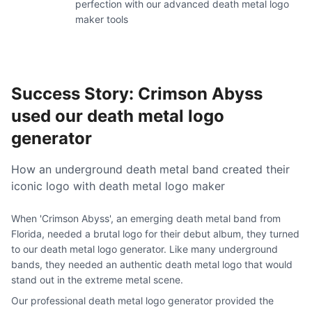
perfection with our advanced death metal logo
maker tools
Success Story: Crimson Abyss
used our death metal logo
generator
How an underground death metal band created their
iconic logo with death metal logo maker
When 'Crimson Abyss', an emerging death metal band from
Florida, needed a brutal logo for their debut album, they turned
to our death metal logo generator. Like many underground
bands, they needed an authentic death metal logo that would
stand out in the extreme metal scene.
Our professional death metal logo generator provided the