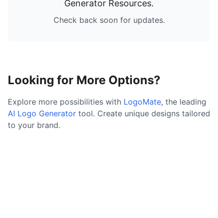
Generator Resources
.
Check back soon for updates.
Looking for More Options?
Explore more possibilities with
LogoMate
, the leading
AI Logo Generator
tool. Create unique designs tailored
to your brand.