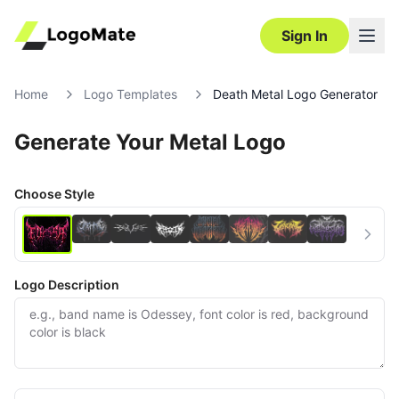
Sign In
Home
Logo Templates
Death Metal Logo Generator
Generate Your Metal Logo
Choose Style
Logo Description