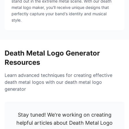
stand out in the extreme metal scene. With our death
metal logo maker, you'll receive unique designs that
perfectly capture your band's identity and musical
style.
Death Metal Logo Generator
Resources
Learn advanced techniques for creating effective
death metal logos with our death metal logo
generator
Stay tuned! We're working on creating
helpful articles about
Death Metal Logo