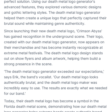
perfect solution. Using our death metal logo generator's
advanced features, they explored various demonic designs
and gothic lettering styles. The death metal logo generator
helped them create a unique logo that perfectly captured their
brutal sound while maintaining genre authenticity.
Since launching their new death metal logo, 'Crimson Abyss'
has gained recognition in the underground scene. Their logo,
created with our death metal logo generator, now appears on
their merchandise and has become instantly recognizable at
extreme metal festivals. The death metal logo design stands
out on show flyers and album artwork, helping them build a
strong presence in the scene.
'The death metal logo generator exceeded our expectations,'
says Erik, the band's vocalist. 'Our death metal logo looks
authentically brutal, and the death metal logo maker was
incredibly easy to use. The results are exactly what we needed
for our band.'
Today, their death metal logo has become a symbol in the
Florida death metal scene, demonstrating how our death metal
logo generator helps extreme bands create authentic brand