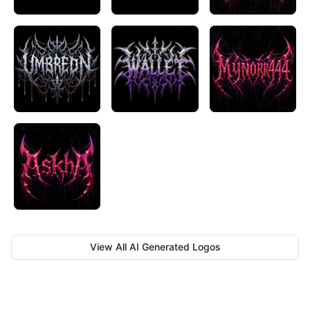
View All AI Generated Logos