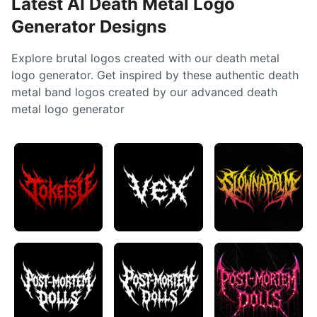
Latest AI Death Metal Logo
Generator Designs
Explore brutal logos created with our death metal
logo generator. Get inspired by these authentic death
metal band logos created by our advanced death
metal logo generator