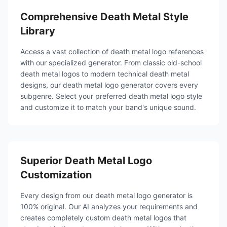
Comprehensive Death Metal Style
Library
Access a vast collection of death metal logo references
with our specialized generator. From classic old-school
death metal logos to modern technical death metal
designs, our death metal logo generator covers every
subgenre. Select your preferred death metal logo style
and customize it to match your band's unique sound.
Superior Death Metal Logo
Customization
Every design from our death metal logo generator is
100% original. Our AI analyzes your requirements and
creates completely custom death metal logos that