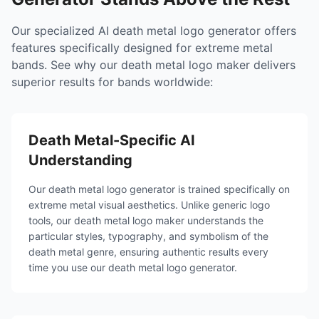
Our specialized AI death metal logo generator offers
features specifically designed for extreme metal
bands. See why our death metal logo maker delivers
superior results for bands worldwide:
Death Metal-Specific AI
Understanding
Our death metal logo generator is trained specifically on
extreme metal visual aesthetics. Unlike generic logo
tools, our death metal logo maker understands the
particular styles, typography, and symbolism of the
death metal genre, ensuring authentic results every
time you use our death metal logo generator.