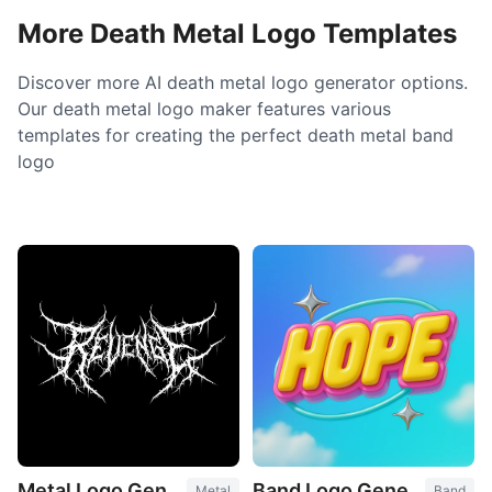
More Death Metal Logo Templates
Discover more AI death metal logo generator options.
Our death metal logo maker features various
templates for creating the perfect death metal band
logo
Metal Logo Generator
Band Logo Generator
Metal
Band