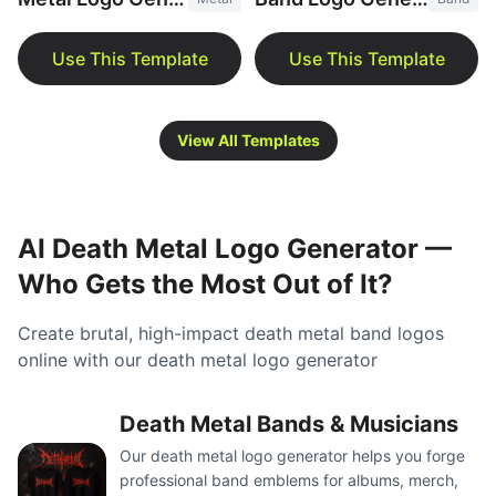
View All Templates
AI Death Metal Logo Generator —
Who Gets the Most Out of It?
Create brutal, high-impact death metal band logos
online with our death metal logo generator
Death Metal Bands & Musicians
Our death metal logo generator helps you forge
professional band emblems for albums, merch,