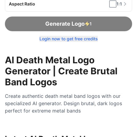
Aspect Ratio
1:1
Generate Logo
1
Login now to get free credits
AI Death Metal Logo
Generator | Create Brutal
Band Logos
Create authentic death metal band logos with our
specialized AI generator. Design brutal, dark logos
perfect for extreme metal bands