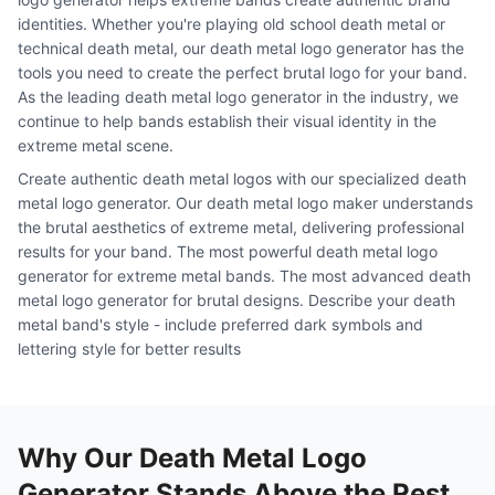
identities. Whether you're playing old school death metal or
technical death metal, our death metal logo generator has the
tools you need to create the perfect brutal logo for your band.
As the leading death metal logo generator in the industry, we
continue to help bands establish their visual identity in the
extreme metal scene.
Create authentic death metal logos with our specialized death
metal logo generator. Our death metal logo maker understands
the brutal aesthetics of extreme metal, delivering professional
results for your band. The most powerful death metal logo
generator for extreme metal bands. The most advanced death
metal logo generator for brutal designs. Describe your death
metal band's style - include preferred dark symbols and
lettering style for better results
Why Our Death Metal Logo
Generator Stands Above the Rest