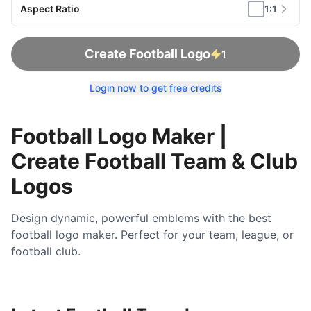
Aspect Ratio
1:1
Create Football Logo
1
Login now to get free credits
Football Logo Maker |
Create Football Team & Club
Logos
Design dynamic, powerful emblems with the best
football logo maker. Perfect for your team, league, or
football club.