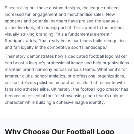
Since rolling out these custom designs, the league noticed
increased fan engagement and merchandise sales. New
sponsors and potential partners have praised the league's
distinctive look, attributing part of their appeal to the unified,
visually striking branding. "It's a fundamental element,"
Rodriguez adds, "that really helps our teams build recognition
and fan loyalty in the competitive sports landscape."
Their story demonstrates how a dedicated football logo maker
can boost a league's professional image and help organizations
maintain brand harmony across various teams. Whether it's for
amateur clubs, school athletics, or professional organizations,
our tool delivers polished, impactful results that resonate with
fans and athletes alike. Ultimately, the football logo creator has
become an essential tool for showcasing each team's unique
character while building a cohesive league identity.
Why Choose Our Football Logo