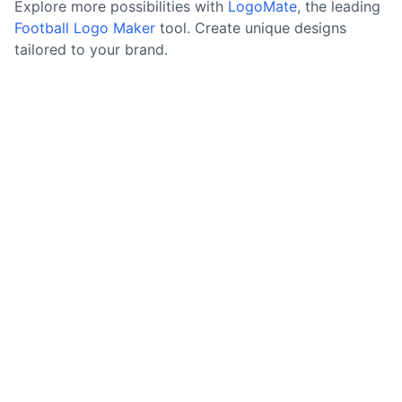
Explore more possibilities with
LogoMate
, the leading
Football Logo Maker
tool. Create unique designs
tailored to your brand.