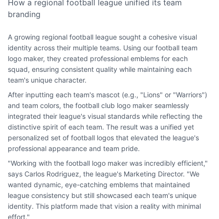
How a regional football league unified its team
branding
A growing regional football league sought a cohesive visual
identity across their multiple teams. Using our football team
logo maker, they created professional emblems for each
squad, ensuring consistent quality while maintaining each
team's unique character.
After inputting each team's mascot (e.g., "Lions" or "Warriors")
and team colors, the football club logo maker seamlessly
integrated their league's visual standards while reflecting the
distinctive spirit of each team. The result was a unified yet
personalized set of football logos that elevated the league's
professional appearance and team pride.
"Working with the football logo maker was incredibly efficient,"
says Carlos Rodriguez, the league's Marketing Director. "We
wanted dynamic, eye-catching emblems that maintained
league consistency but still showcased each team's unique
identity. This platform made that vision a reality with minimal
effort."