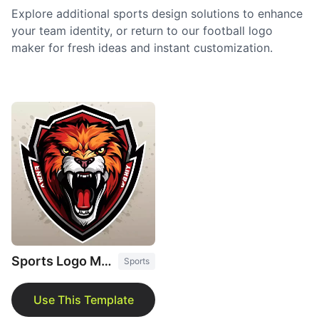
Explore additional sports design solutions to enhance
your team identity, or return to our football logo
maker for fresh ideas and instant customization.
Sports Logo Maker
Sports