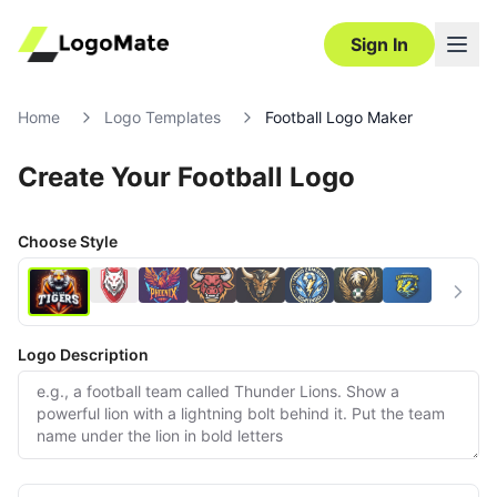
Sign In
Home
Logo Templates
Football Logo Maker
Create Your Football Logo
Choose Style
Logo Description