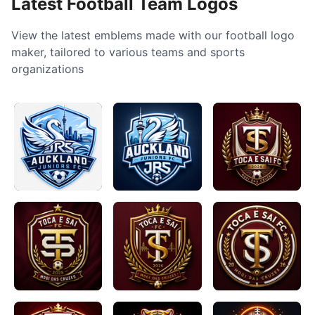
Latest Football Team Logos
View the latest emblems made with our football logo
maker, tailored to various teams and sports
organizations