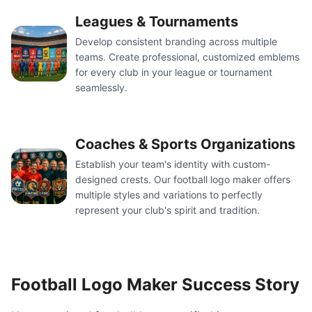
Leagues & Tournaments
Develop consistent branding across multiple
teams. Create professional, customized emblems
for every club in your league or tournament
seamlessly.
Coaches & Sports Organizations
Establish your team's identity with custom-
designed crests. Our football logo maker offers
multiple styles and variations to perfectly
represent your club's spirit and tradition.
Football Logo Maker Success Story