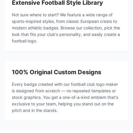
Extensive Football Style Library
Not sure where to start? We feature a wide range of
sports-inspired styles, from classic European crests to
modern athletic badges. Browse our collection, pick the
look that fits your club's personality, and easily create a
football logo.
100% Original Custom Designs
Every badge created with our football club logo maker
is designed from scratch — no repeated templates or
stock graphics. You get a one-of-a-kind emblem that's
exclusive to your team, helping you stand out on the
pitch and in the stands.