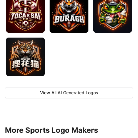
View All AI Generated Logos
More Sports Logo Makers