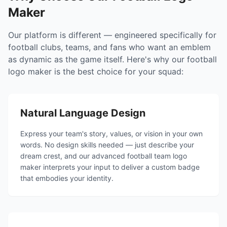
Maker
Our platform is different — engineered specifically for
football clubs, teams, and fans who want an emblem
as dynamic as the game itself. Here's why our football
logo maker is the best choice for your squad:
Natural Language Design
Express your team's story, values, or vision in your own
words. No design skills needed — just describe your
dream crest, and our advanced football team logo
maker interprets your input to deliver a custom badge
that embodies your identity.