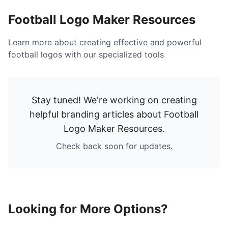
Football Logo Maker Resources
Learn more about creating effective and powerful
football logos with our specialized tools
Stay tuned! We're working on creating
helpful branding articles about
Football
Logo Maker Resources
.
Check back soon for updates.
Looking for More Options?