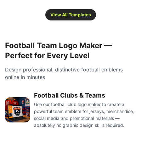
View All Templates
Football Team Logo Maker —
Perfect for Every Level
Design professional, distinctive football emblems
online in minutes
Football Clubs & Teams
Use our football club logo maker to create a
powerful team emblem for jerseys, merchandise,
social media and promotional materials —
absolutely no graphic design skills required.