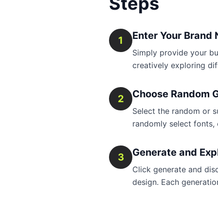
Steps
Enter Your Brand
1
Simply provide your bu
creatively exploring di
Choose Random G
2
Select the random or sur
randomly select fonts, 
Generate and Exp
3
Click generate and dis
design. Each generation