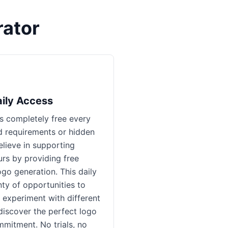
ator
aily Access
 completely free every
d requirements or hidden
lieve in supporting
rs by providing free
ogo generation. This daily
ty of opportunities to
 experiment with different
 discover the perfect logo
mmitment. No trials, no