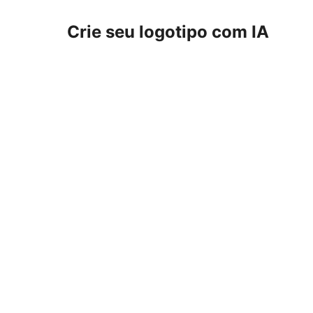
Crie seu logotipo com IA