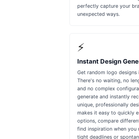
perfectly capture your br
unexpected ways.
⚡
Instant Design Gene
Get random logo designs i
There's no waiting, no le
and no complex configurat
generate and instantly re
unique, professionally de
makes it easy to quickly 
options, compare different
find inspiration when you 
tight deadlines or spontan