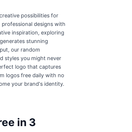
eative possibilities for
 professional designs with
ve inspiration, exploring
l generates stunning
nput, our random
nd styles you might never
erfect logo that captures
m logos free daily with no
come your brand's identity.
ee in 3