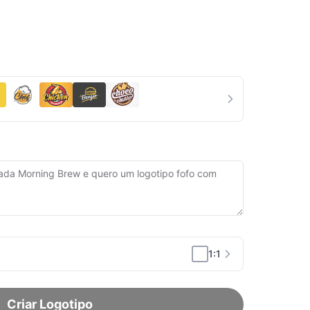
1:1
Criar Logotipo