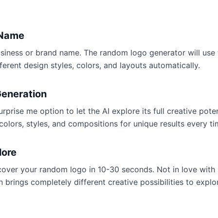
 Name
siness or brand name. The random logo generator will use t
fferent design styles, colors, and layouts automatically.
eneration
prise me option to let the AI explore its full creative poten
colors, styles, and compositions for unique results every ti
lore
cover your random logo in 10-30 seconds. Not in love with
 brings completely different creative possibilities to explo