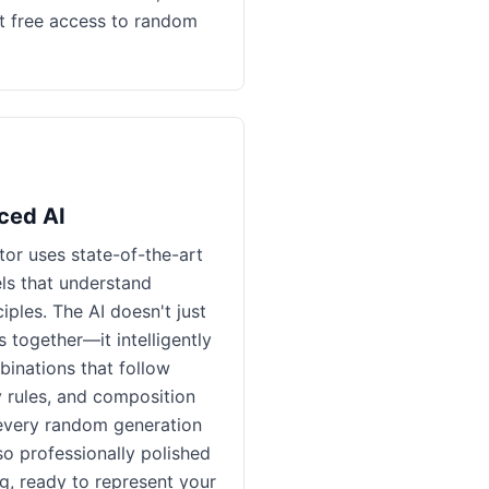
t free access to random
ced AI
or uses state-of-the-art
ls that understand
iples. The AI doesn't just
together—it intelligently
inations that follow
 rules, and composition
 every random generation
so professionally polished
ng, ready to represent your