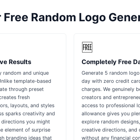
 Free Random Logo Gener
🆓
ve Results
Completely Free D
ly random and unique
Generate 5 random logos
 Unlike template-based
day with zero credit car
tate through preset
charges. We genuinely be
creates fresh
creators and entrepreneu
ors, layouts, and styles
access to professional l
s sparks creativity and
allowance gives you plen
 directions you might
explore random designs,
e element of surprise
creative directions, and
gh branding ideas that
without any financial co