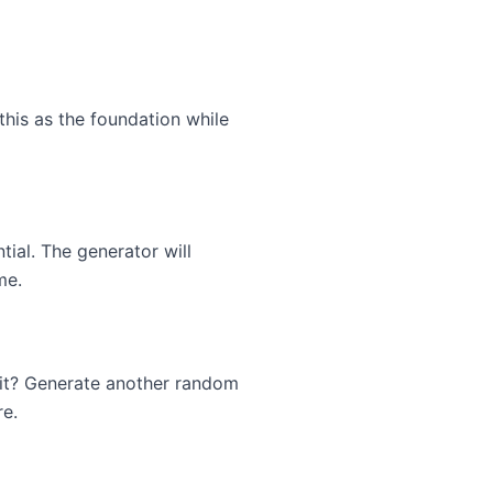
his as the foundation while
tial. The generator will
me.
 it? Generate another random
re.