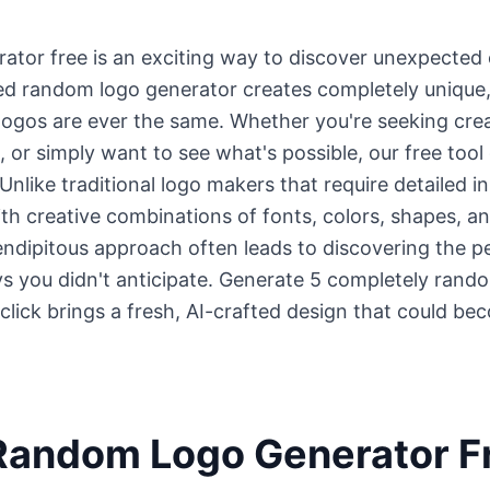
tor free is an exciting way to discover unexpected cr
d random logo generator creates completely unique,
gos are ever the same. Whether you're seeking creati
s, or simply want to see what's possible, our free too
nlike traditional logo makers that require detailed i
th creative combinations of fonts, colors, shapes, a
endipitous approach often leads to discovering the p
s you didn't anticipate. Generate 5 completely rando
 click brings a fresh, AI-crafted design that could be
Random Logo Generator Fr