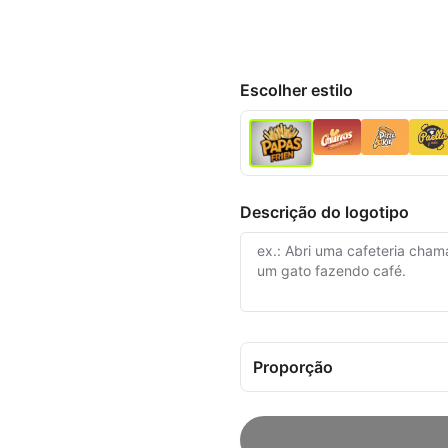
Escolher estilo
Descrição do logotipo
Proporção