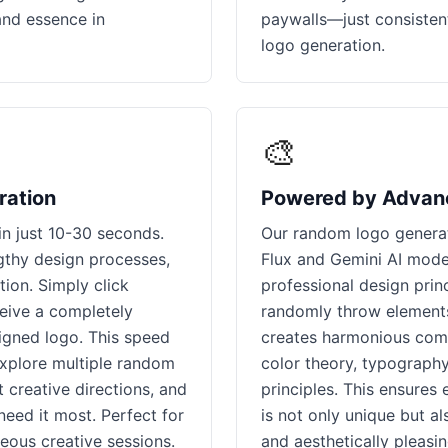
and essence in
paywalls—just consisten
logo generation.
🎨
ration
Powered by Advan
n just 10-30 seconds.
Our random logo generat
ngthy design processes,
Flux and Gemini AI mode
ion. Simply click
professional design princ
ceive a completely
randomly throw elements 
signed logo. This speed
creates harmonious comb
explore multiple random
color theory, typography
 creative directions, and
principles. This ensures
need it most. Perfect for
is not only unique but al
eous creative sessions.
and aesthetically pleasi