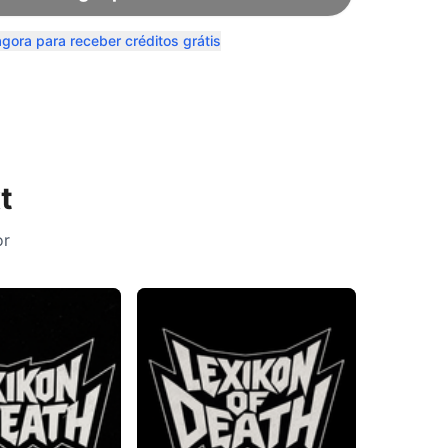
agora para receber créditos grátis
t
or