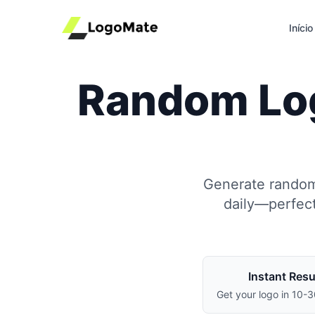
Início
Random Log
Generate random,
daily—perfect
Instant Resu
Get your logo in 10-