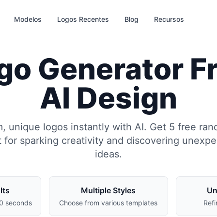
Modelos
Logos Recentes
Blog
Recursos
o Generator Fre
AI Design
 unique logos instantly with AI. Get 5 free ra
 for sparking creativity and discovering unexp
ideas.
lts
Multiple Styles
Un
30 seconds
Choose from various templates
Refi