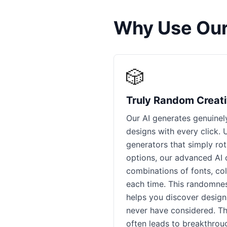
Why Use Our
🎲
Truly Random Creati
Our AI generates genuine
designs with every click.
generators that simply ro
options, our advanced AI 
combinations of fonts, col
each time. This randomnes
helps you discover design
never have considered. Th
often leads to breakthrou