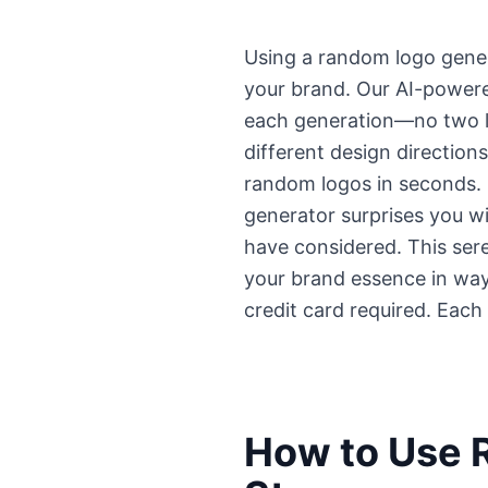
Using a random logo genera
your brand. Our AI-powere
each generation—no two lo
different design direction
random logos in seconds. U
generator surprises you wi
have considered. This ser
your brand essence in way
credit card required. Each
How to Use 