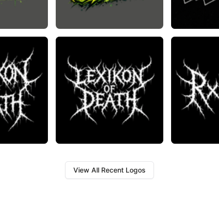
View All Recent Logos