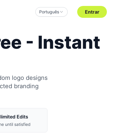
Entrar
Português
e - Instant
ndom logo designs
ected branding
limited Edits
ne until satisfied