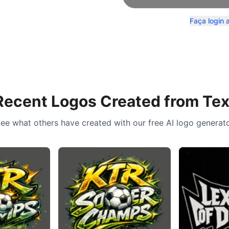
Faça login 
Recent Logos Created from Tex
ee what others have created with our free AI logo generat