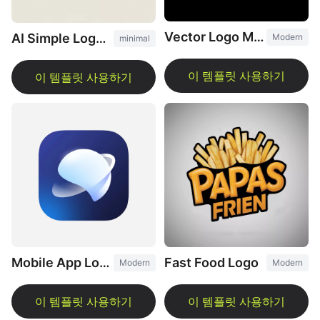
Vector Logo Maker
AI Simple Logo Design
Modern
minimal
Fast Food Logo
Mobile App Logo
Modern
Modern