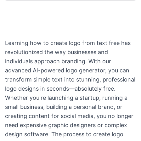
Learning how to create logo from text free has
revolutionized the way businesses and
individuals approach branding. With our
advanced AI-powered logo generator, you can
transform simple text into stunning, professional
logo designs in seconds—absolutely free.
Whether you're launching a startup, running a
small business, building a personal brand, or
creating content for social media, you no longer
need expensive graphic designers or complex
design software. The process to create logo