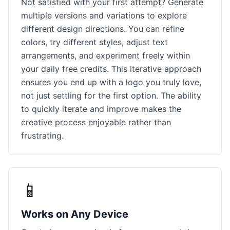
Not satisfied with your first attempt? Generate
multiple versions and variations to explore
different design directions. You can refine
colors, try different styles, adjust text
arrangements, and experiment freely within
your daily free credits. This iterative approach
ensures you end up with a logo you truly love,
not just settling for the first option. The ability
to quickly iterate and improve makes the
creative process enjoyable rather than
frustrating.
📱
Works on Any Device