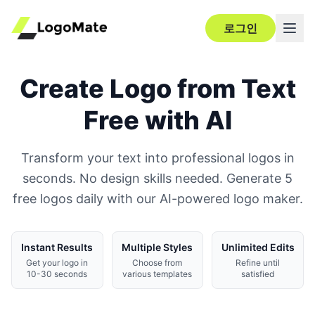
로그인
Create Logo from Text
Free with AI
Transform your text into professional logos in
seconds. No design skills needed. Generate 5
free logos daily with our AI-powered logo maker.
Instant Results
Multiple Styles
Unlimited Edits
Get your logo in
Choose from
Refine until
10-30 seconds
various templates
satisfied