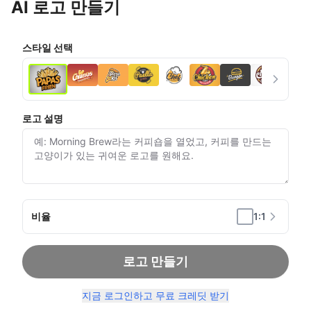
AI 로고 만들기
스타일 선택
로고 설명
비율
1:1
로고 만들기
지금 로그인하고 무료 크레딧 받기