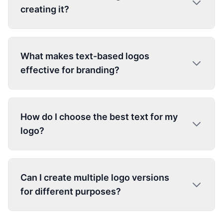
creating it?
What makes text-based logos
effective for branding?
How do I choose the best text for my
logo?
Can I create multiple logo versions
for different purposes?