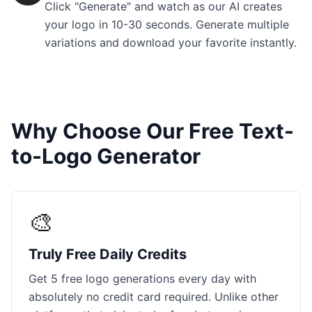
Click "Generate" and watch as our AI creates
your logo in 10-30 seconds. Generate multiple
variations and download your favorite instantly.
Why Choose Our Free Text-
to-Logo Generator
🎨
Truly Free Daily Credits
Get 5 free logo generations every day with
absolutely no credit card required. Unlike other