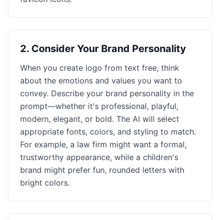
2
.
Consider Your Brand Personality
When you create logo from text free, think
about the emotions and values you want to
convey. Describe your brand personality in the
prompt—whether it's professional, playful,
modern, elegant, or bold. The AI will select
appropriate fonts, colors, and styling to match.
For example, a law firm might want a formal,
trustworthy appearance, while a children's
brand might prefer fun, rounded letters with
bright colors.