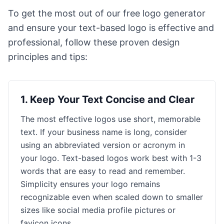
To get the most out of our free logo generator
and ensure your text-based logo is effective and
professional, follow these proven design
principles and tips:
1
.
Keep Your Text Concise and Clear
The most effective logos use short, memorable
text. If your business name is long, consider
using an abbreviated version or acronym in
your logo. Text-based logos work best with 1-3
words that are easy to read and remember.
Simplicity ensures your logo remains
recognizable even when scaled down to smaller
sizes like social media profile pictures or
favicon icons.