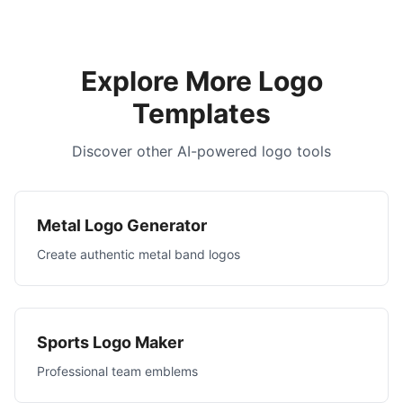
Explore More Logo
Templates
Discover other AI-powered logo tools
Metal Logo Generator
Create authentic metal band logos
Sports Logo Maker
Professional team emblems