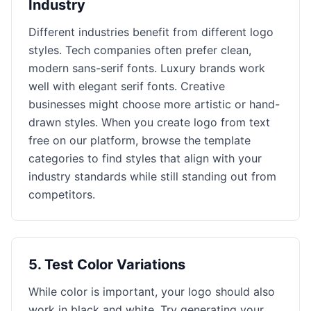
Industry
Different industries benefit from different logo
styles. Tech companies often prefer clean,
modern sans-serif fonts. Luxury brands work
well with elegant serif fonts. Creative
businesses might choose more artistic or hand-
drawn styles. When you create logo from text
free on our platform, browse the template
categories to find styles that align with your
industry standards while still standing out from
competitors.
5
.
Test Color Variations
While color is important, your logo should also
work in black and white. Try generating your