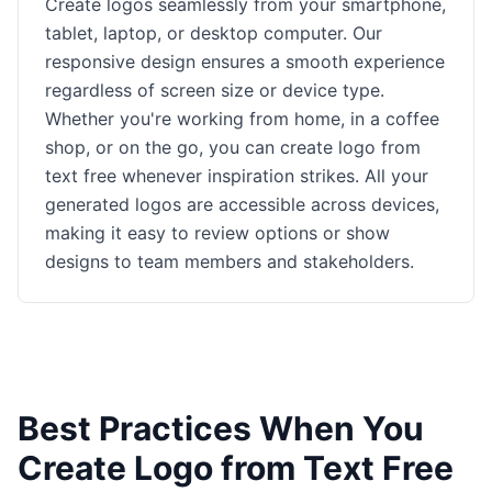
Create logos seamlessly from your smartphone,
tablet, laptop, or desktop computer. Our
responsive design ensures a smooth experience
regardless of screen size or device type.
Whether you're working from home, in a coffee
shop, or on the go, you can create logo from
text free whenever inspiration strikes. All your
generated logos are accessible across devices,
making it easy to review options or show
designs to team members and stakeholders.
Best Practices When You
Create Logo from Text Free