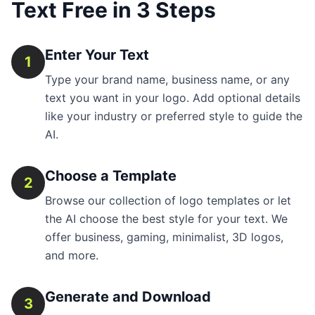
Text Free in 3 Steps
Enter Your Text
1
Type your brand name, business name, or any
text you want in your logo. Add optional details
like your industry or preferred style to guide the
AI.
Choose a Template
2
Browse our collection of logo templates or let
the AI choose the best style for your text. We
offer business, gaming, minimalist, 3D logos,
and more.
Generate and Download
3