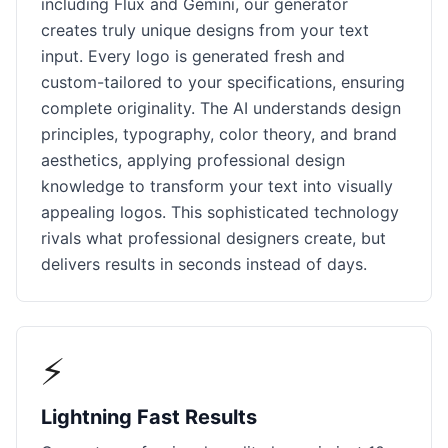
including Flux and Gemini, our generator
creates truly unique designs from your text
input. Every logo is generated fresh and
custom-tailored to your specifications, ensuring
complete originality. The AI understands design
principles, typography, color theory, and brand
aesthetics, applying professional design
knowledge to transform your text into visually
appealing logos. This sophisticated technology
rivals what professional designers create, but
delivers results in seconds instead of days.
⚡
Lightning Fast Results