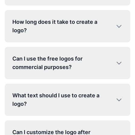
How long does it take to create a
logo?
Can I use the free logos for
commercial purposes?
What text should I use to create a
logo?
Can I customize the logo after