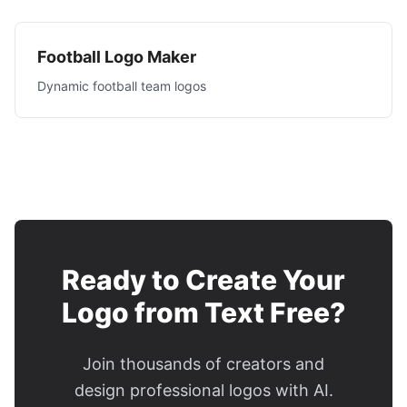
Football Logo Maker
Dynamic football team logos
Ready to Create Your
Logo from Text Free?
Join thousands of creators and
design professional logos with AI.