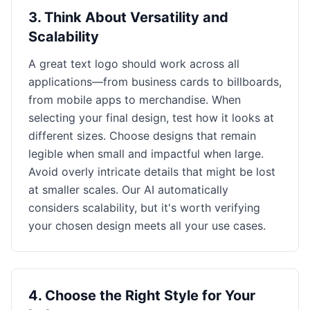
3
.
Think About Versatility and
Scalability
A great text logo should work across all
applications—from business cards to billboards,
from mobile apps to merchandise. When
selecting your final design, test how it looks at
different sizes. Choose designs that remain
legible when small and impactful when large.
Avoid overly intricate details that might be lost
at smaller scales. Our AI automatically
considers scalability, but it's worth verifying
your chosen design meets all your use cases.
4
.
Choose the Right Style for Your