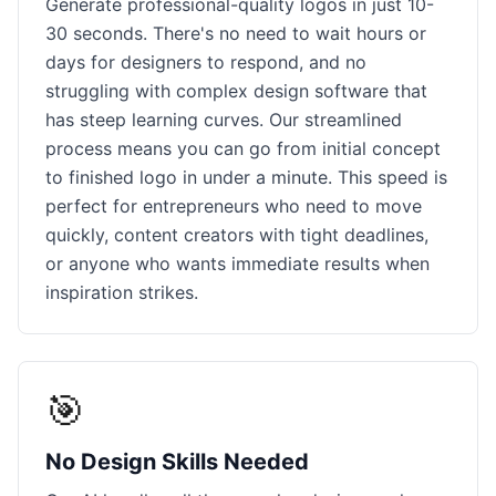
Generate professional-quality logos in just 10-
30 seconds. There's no need to wait hours or
days for designers to respond, and no
struggling with complex design software that
has steep learning curves. Our streamlined
process means you can go from initial concept
to finished logo in under a minute. This speed is
perfect for entrepreneurs who need to move
quickly, content creators with tight deadlines,
or anyone who wants immediate results when
inspiration strikes.
🎯
No Design Skills Needed