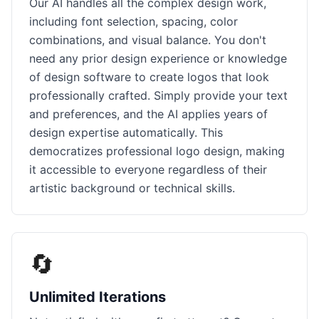
Our AI handles all the complex design work,
including font selection, spacing, color
combinations, and visual balance. You don't
need any prior design experience or knowledge
of design software to create logos that look
professionally crafted. Simply provide your text
and preferences, and the AI applies years of
design expertise automatically. This
democratizes professional logo design, making
it accessible to everyone regardless of their
artistic background or technical skills.
🔄
Unlimited Iterations