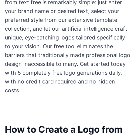
from text free is remarkably simple: just enter
your brand name or desired text, select your
preferred style from our extensive template
collection, and let our artificial intelligence craft
unique, eye-catching logos tailored specifically
to your vision. Our free tool eliminates the
barriers that traditionally made professional logo
design inaccessible to many. Get started today
with 5 completely free logo generations daily,
with no credit card required and no hidden
costs.
How to Create a Logo from