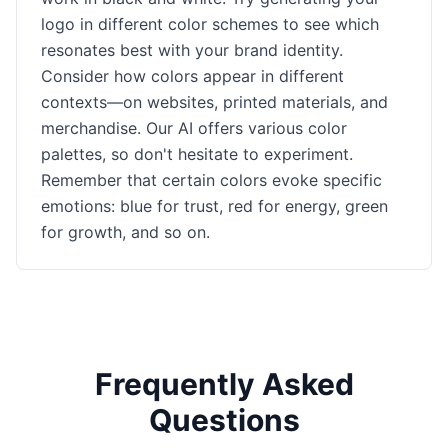
logo in different color schemes to see which
resonates best with your brand identity.
Consider how colors appear in different
contexts—on websites, printed materials, and
merchandise. Our AI offers various color
palettes, so don't hesitate to experiment.
Remember that certain colors evoke specific
emotions: blue for trust, red for energy, green
for growth, and so on.
Frequently Asked
Questions