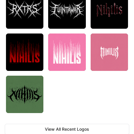
View All Recent Logos