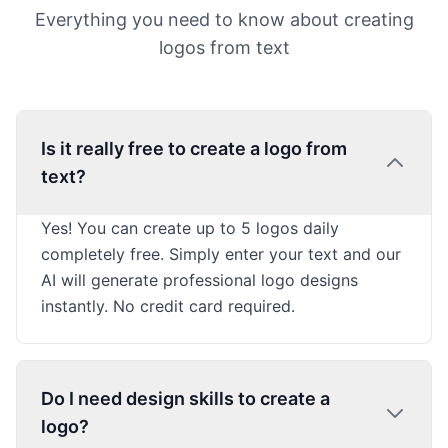
Everything you need to know about creating
logos from text
Is it really free to create a logo from
text?
Yes! You can create up to 5 logos daily
completely free. Simply enter your text and our
AI will generate professional logo designs
instantly. No credit card required.
Do I need design skills to create a
logo?