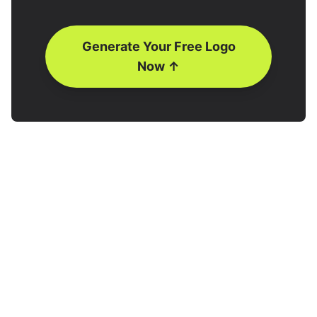
Generate Your Free Logo
Now ↑