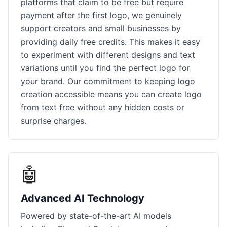
platforms that claim to be free but require
payment after the first logo, we genuinely
support creators and small businesses by
providing daily free credits. This makes it easy
to experiment with different designs and text
variations until you find the perfect logo for
your brand. Our commitment to keeping logo
creation accessible means you can create logo
from text free without any hidden costs or
surprise charges.
🤖
Advanced AI Technology
Powered by state-of-the-art AI models