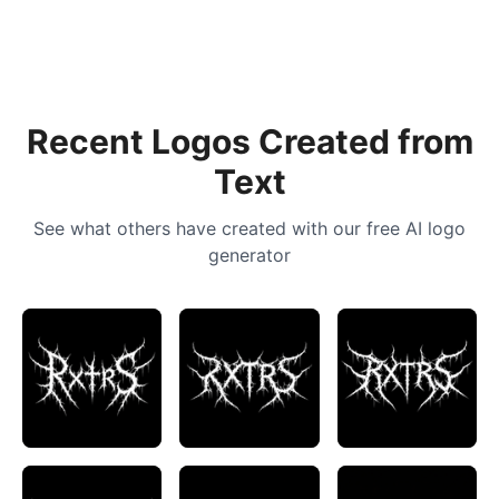
Recent Logos Created from
Text
See what others have created with our free AI logo
generator