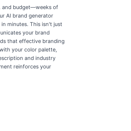
ise, and budget—weeks of
ur AI brand generator
in minutes. This isn't just
municates your brand
ds that effective branding
ith your color palette,
escription and industry
ement reinforces your