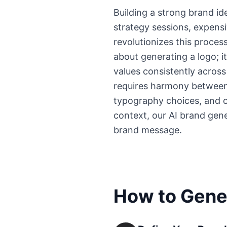
Building a strong brand id
strategy sessions, expens
revolutionizes this process
about generating a logo; i
values consistently acros
requires harmony between 
typography choices, and ov
context, our AI brand gen
brand message.
How to Gener