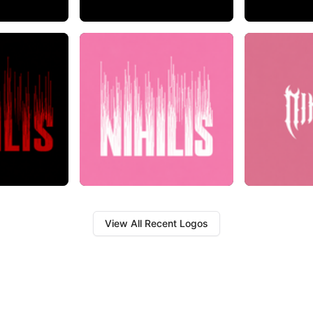
View All Recent Logos