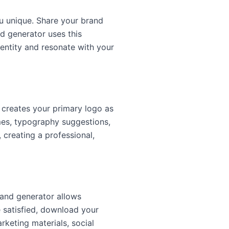
 unique. Share your brand
nd generator uses this
dentity and resonate with your
t creates your primary logo as
mes, typography suggestions,
 creating a professional,
rand generator allows
e satisfied, download your
keting materials, social