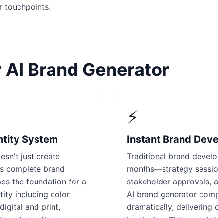
r touchpoints.
 AI Brand Generator
⚡
ntity System
Instant Brand Dev
esn't just create
Traditional brand devel
ps complete brand
months—strategy session
es the foundation for a
stakeholder approvals, a
ity including color
AI brand generator compr
igital and print,
dramatically, delivering 