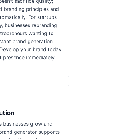
esn't sacrifice quality;
ed branding principles and
tomatically. For startups
y, businesses rebranding
ntrepreneurs wanting to
instant brand generation
. Develop your brand today
t presence immediately.
ution
s businesses grow and
brand generator supports