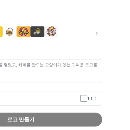
1:1
로고 만들기