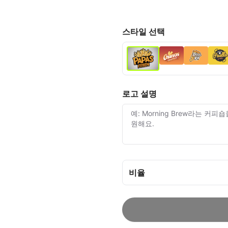
스타일 선택
로고 설명
비율