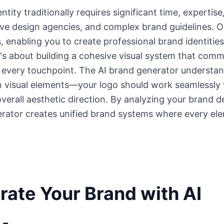
entity traditionally requires significant time, expert
ive design agencies, and complex brand guidelines. O
, enabling you to create professional brand identities 
t's about building a cohesive visual system that com
s every touchpoint. The AI brand generator understan
visual elements—your logo should work seamlessly w
erall aesthetic direction. By analyzing your brand d
erator creates unified brand systems where every el
ate Your Brand with AI