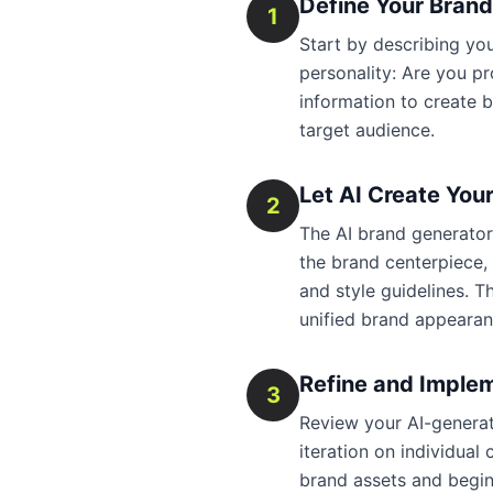
Define Your Bran
1
Start by describing y
personality: Are you pr
information to create b
target audience.
Let AI Create You
2
The AI brand generator 
the brand centerpiece,
and style guidelines. T
unified brand appearan
Refine and Imple
3
Review your AI-generat
iteration on individua
brand assets and begin