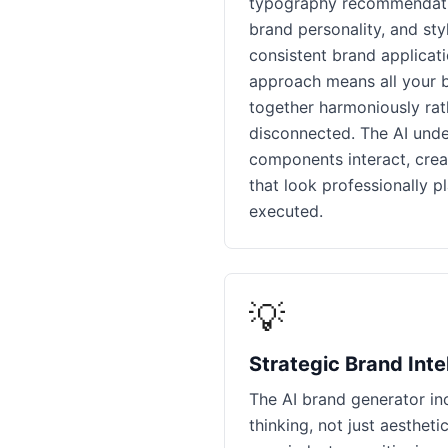
typography recommendatio
brand personality, and sty
consistent brand applicati
approach means all your 
together harmoniously rat
disconnected. The AI und
components interact, creat
that look professionally p
executed.
💡
Strategic Brand Inte
The AI brand generator in
thinking, not just aestheti