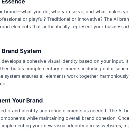
d Essence
our brand—what you do, who you serve, and what makes you
ofessional or playful? Traditional or innovative? The AI bra
rand elements that authentically represent your business i
r Brand System
develops a cohesive visual identity based on your input. I
 then builds complementary elements including color sche
he system ensures all elements work together harmoniously,
ce.
ment Your Brand
ed brand identity and refine elements as needed. The AI b
l components while maintaining overall brand cohesion. Onc
 implementing your new visual identity across websites, mar