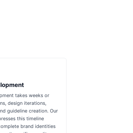
elopment
opment takes weeks or
s, design iterations,
nd guideline creation. Our
esses this timeline
complete brand identities