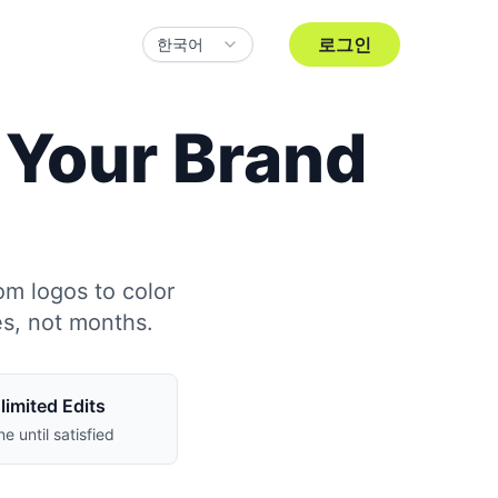
로그인
한국어
d Your Brand
om logos to color
es, not months.
limited Edits
ne until satisfied