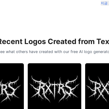
지금
Recent Logos Created from Tex
ee what others have created with our free AI logo generat