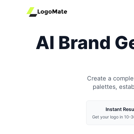
AI Brand Ge
Create a complet
palettes, esta
Instant Resu
Get your logo in 10-