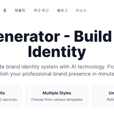
홈
템플릿
최근 로고
블로그
리소스
nerator - Buil
Identity
e brand identity system with AI technology. Fr
blish your professional brand presence in minut
lts
Multiple Styles
Un
30 seconds
Choose from various templates
Refi