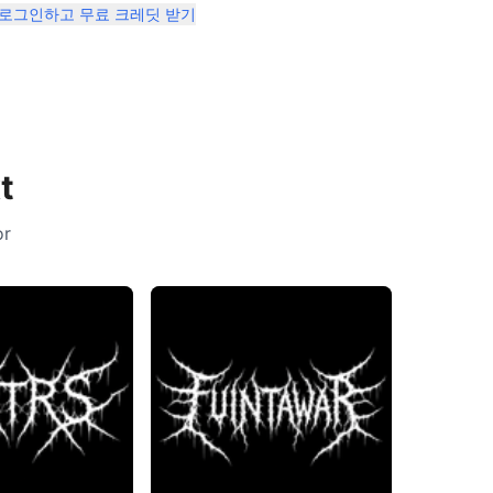
 로그인하고 무료 크레딧 받기
t
or