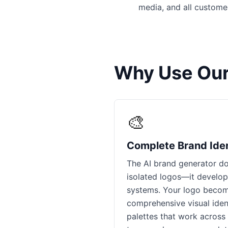
media, and all custome
Why Use Our
🎨
Complete Brand Ide
The AI brand generator do
isolated logos—it develo
systems. Your logo becom
comprehensive visual ident
palettes that work across d