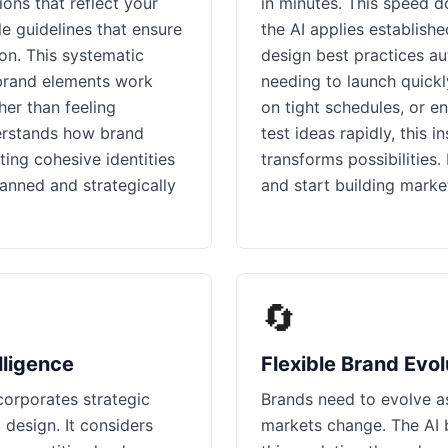
ns that reflect your
in minutes. This speed do
le guidelines that ensure
the AI applies establish
on. This systematic
design best practices au
brand elements work
needing to launch quickl
her than feeling
on tight schedules, or e
erstands how brand
test ideas rapidly, this 
ing cohesive identities
transforms possibilities
lanned and strategically
and start building marke
🔄
lligence
Flexible Brand Evol
corporates strategic
Brands need to evolve a
c design. It considers
markets change. The AI 