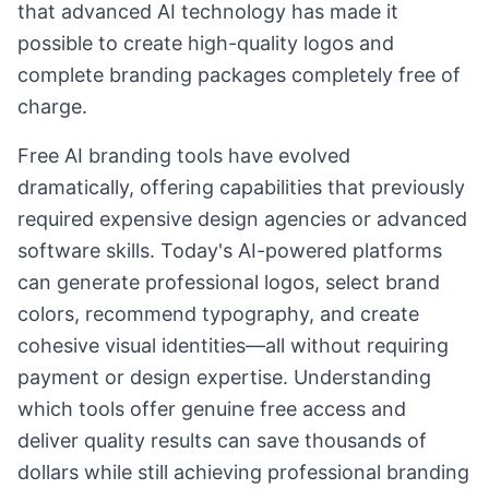
that advanced AI technology has made it
possible to create high-quality logos and
complete branding packages completely free of
charge.
Free AI branding tools have evolved
dramatically, offering capabilities that previously
required expensive design agencies or advanced
software skills. Today's AI-powered platforms
can generate professional logos, select brand
colors, recommend typography, and create
cohesive visual identities—all without requiring
payment or design expertise. Understanding
which tools offer genuine free access and
deliver quality results can save thousands of
dollars while still achieving professional branding