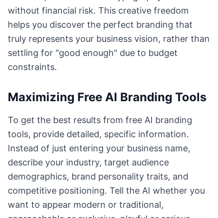
without financial risk. This creative freedom
helps you discover the perfect branding that
truly represents your business vision, rather than
settling for "good enough" due to budget
constraints.
Maximizing Free AI Branding Tools
To get the best results from free AI branding
tools, provide detailed, specific information.
Instead of just entering your business name,
describe your industry, target audience
demographics, brand personality traits, and
competitive positioning. Tell the AI whether you
want to appear modern or traditional,