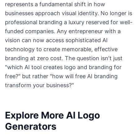
represents a fundamental shift in how
businesses approach visual identity. No longer is
professional branding a luxury reserved for well-
funded companies. Any entrepreneur with a
vision can now access sophisticated AI
technology to create memorable, effective
branding at zero cost. The question isn't just
"which AI tool creates logo and branding for
free?" but rather "how will free AI branding
transform your business?"
Explore More AI Logo
Generators