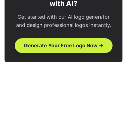
with AI?
Get started with our AI logo generator
and design professional logos instantly.
Generate Your Free Logo Now →