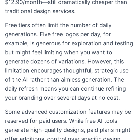
$12.90/month—still dramatically cheaper than
traditional design services.
Free tiers often limit the number of daily
generations. Five free logos per day, for
example, is generous for exploration and testing
but might feel limiting when you want to
generate dozens of variations. However, this
limitation encourages thoughtful, strategic use
of the AI rather than aimless generation. The
daily refresh means you can continue refining
your branding over several days at no cost.
Some advanced customization features may be
reserved for paid users. While free AI tools
generate high-quality designs, paid plans might
offer additional control over specific design