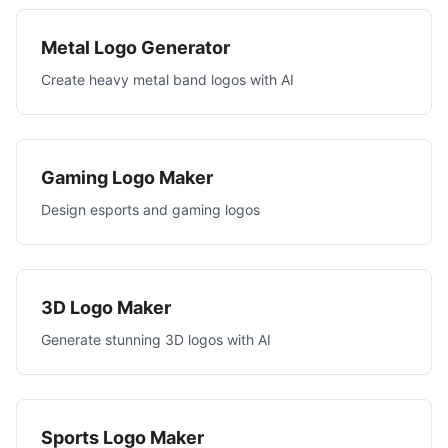
Metal Logo Generator
Create heavy metal band logos with AI
Gaming Logo Maker
Design esports and gaming logos
3D Logo Maker
Generate stunning 3D logos with AI
Sports Logo Maker