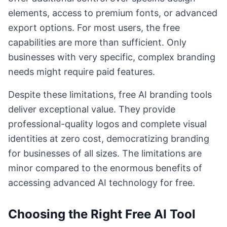
elements, access to premium fonts, or advanced
export options. For most users, the free
capabilities are more than sufficient. Only
businesses with very specific, complex branding
needs might require paid features.
Despite these limitations, free AI branding tools
deliver exceptional value. They provide
professional-quality logos and complete visual
identities at zero cost, democratizing branding
for businesses of all sizes. The limitations are
minor compared to the enormous benefits of
accessing advanced AI technology for free.
Choosing the Right Free AI Tool