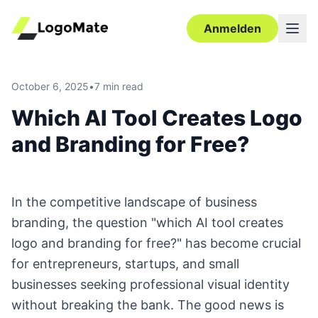
Anmelden
October 6, 2025
•
7 min read
Which AI Tool Creates Logo
and Branding for Free?
In the competitive landscape of business
branding, the question "which AI tool creates
logo and branding for free?" has become crucial
for entrepreneurs, startups, and small
businesses seeking professional visual identity
without breaking the bank. The good news is