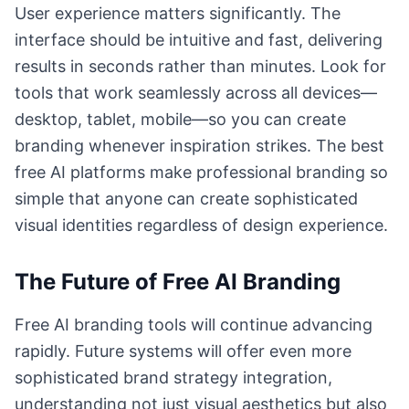
User experience matters significantly. The
interface should be intuitive and fast, delivering
results in seconds rather than minutes. Look for
tools that work seamlessly across all devices—
desktop, tablet, mobile—so you can create
branding whenever inspiration strikes. The best
free AI platforms make professional branding so
simple that anyone can create sophisticated
visual identities regardless of design experience.
The Future of Free AI Branding
Free AI branding tools will continue advancing
rapidly. Future systems will offer even more
sophisticated brand strategy integration,
understanding not just visual aesthetics but also