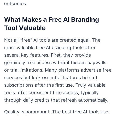
outcomes.
What Makes a Free AI Branding
Tool Valuable
Not all "free" AI tools are created equal. The
most valuable free AI branding tools offer
several key features. First, they provide
genuinely free access without hidden paywalls
or trial limitations. Many platforms advertise free
services but lock essential features behind
subscriptions after the first use. Truly valuable
tools offer consistent free access, typically
through daily credits that refresh automatically.
Quality is paramount. The best free AI tools use