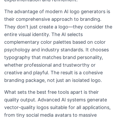
The advantage of modern AI logo generators is
their comprehensive approach to branding.
They don't just create a logo—they consider the
entire visual identity. The AI selects
complementary color palettes based on color
psychology and industry standards. It chooses
typography that matches brand personality,
whether professional and trustworthy or
creative and playful. The result is a cohesive
branding package, not just an isolated logo.
What sets the best free tools apart is their
quality output. Advanced AI systems generate
vector-quality logos suitable for all applications,
from tiny social media avatars to massive