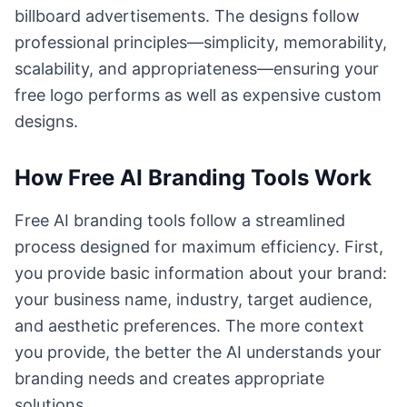
billboard advertisements. The designs follow
professional principles—simplicity, memorability,
scalability, and appropriateness—ensuring your
free logo performs as well as expensive custom
designs.
How Free AI Branding Tools Work
Free AI branding tools follow a streamlined
process designed for maximum efficiency. First,
you provide basic information about your brand:
your business name, industry, target audience,
and aesthetic preferences. The more context
you provide, the better the AI understands your
branding needs and creates appropriate
solutions.