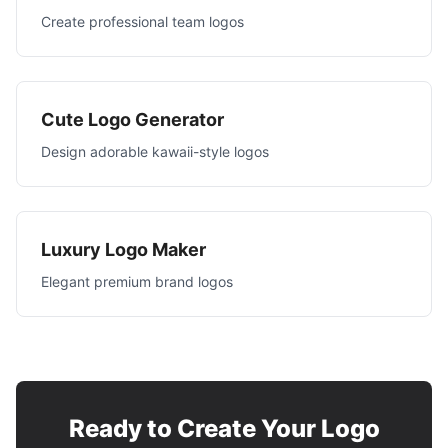
Create professional team logos
Cute Logo Generator
Design adorable kawaii-style logos
Luxury Logo Maker
Elegant premium brand logos
Ready to Create Your Logo