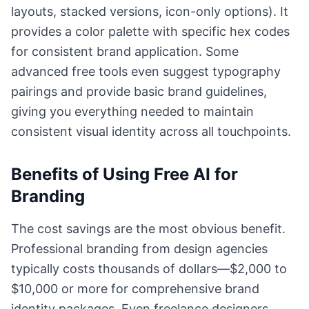
layouts, stacked versions, icon-only options). It
provides a color palette with specific hex codes
for consistent brand application. Some
advanced free tools even suggest typography
pairings and provide basic brand guidelines,
giving you everything needed to maintain
consistent visual identity across all touchpoints.
Benefits of Using Free AI for
Branding
The cost savings are the most obvious benefit.
Professional branding from design agencies
typically costs thousands of dollars—$2,000 to
$10,000 or more for comprehensive brand
identity packages. Even freelance designers