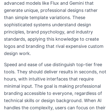
advanced models like Flux and Gemini that
generate unique, professional designs rather
than simple template variations. These
sophisticated systems understand design
principles, brand psychology, and industry
standards, applying this knowledge to create
logos and branding that rival expensive custom
design work.
Speed and ease of use distinguish top-tier free
tools. They should deliver results in seconds, not
hours, with intuitive interfaces that require
minimal input. The goal is making professional
branding accessible to everyone, regardless of
technical skills or design background. When AI
handles the complexity, users can focus on their