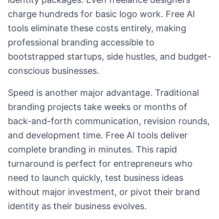
charge hundreds for basic logo work. Free AI
tools eliminate these costs entirely, making
professional branding accessible to
bootstrapped startups, side hustles, and budget-
conscious businesses.
Speed is another major advantage. Traditional
branding projects take weeks or months of
back-and-forth communication, revision rounds,
and development time. Free AI tools deliver
complete branding in minutes. This rapid
turnaround is perfect for entrepreneurs who
need to launch quickly, test business ideas
without major investment, or pivot their brand
identity as their business evolves.