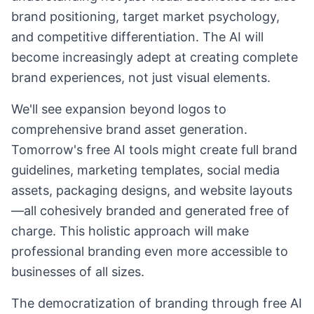
brand positioning, target market psychology,
and competitive differentiation. The AI will
become increasingly adept at creating complete
brand experiences, not just visual elements.
We'll see expansion beyond logos to
comprehensive brand asset generation.
Tomorrow's free AI tools might create full brand
guidelines, marketing templates, social media
assets, packaging designs, and website layouts
—all cohesively branded and generated free of
charge. This holistic approach will make
professional branding even more accessible to
businesses of all sizes.
The democratization of branding through free AI