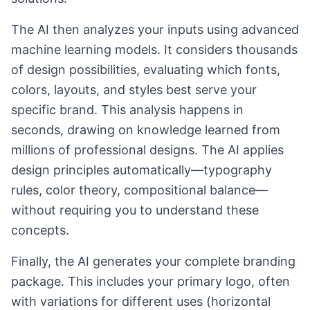
The AI then analyzes your inputs using advanced
machine learning models. It considers thousands
of design possibilities, evaluating which fonts,
colors, layouts, and styles best serve your
specific brand. This analysis happens in
seconds, drawing on knowledge learned from
millions of professional designs. The AI applies
design principles automatically—typography
rules, color theory, compositional balance—
without requiring you to understand these
concepts.
Finally, the AI generates your complete branding
package. This includes your primary logo, often
with variations for different uses (horizontal