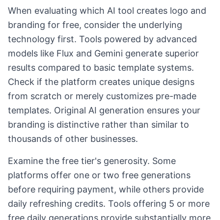
When evaluating which AI tool creates logo and
branding for free, consider the underlying
technology first. Tools powered by advanced
models like Flux and Gemini generate superior
results compared to basic template systems.
Check if the platform creates unique designs
from scratch or merely customizes pre-made
templates. Original AI generation ensures your
branding is distinctive rather than similar to
thousands of other businesses.
Examine the free tier's generosity. Some
platforms offer one or two free generations
before requiring payment, while others provide
daily refreshing credits. Tools offering 5 or more
free daily generations provide substantially more