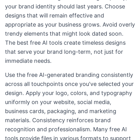
your brand identity should last years. Choose
designs that will remain effective and
appropriate as your business grows. Avoid overly
trendy elements that might look dated soon.
The best free AI tools create timeless designs
that serve your brand long-term, not just for
immediate needs.
Use the free AI-generated branding consistently
across all touchpoints once you've selected your
design. Apply your logo, colors, and typography
uniformly on your website, social media,
business cards, packaging, and marketing
materials. Consistency reinforces brand
recognition and professionalism. Many free AI
tools provide files in various formats to support