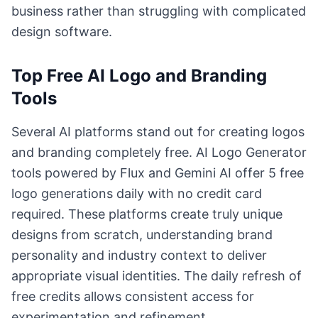
business rather than struggling with complicated
design software.
Top Free AI Logo and Branding
Tools
Several AI platforms stand out for creating logos
and branding completely free. AI Logo Generator
tools powered by Flux and Gemini AI offer 5 free
logo generations daily with no credit card
required. These platforms create truly unique
designs from scratch, understanding brand
personality and industry context to deliver
appropriate visual identities. The daily refresh of
free credits allows consistent access for
experimentation and refinement.