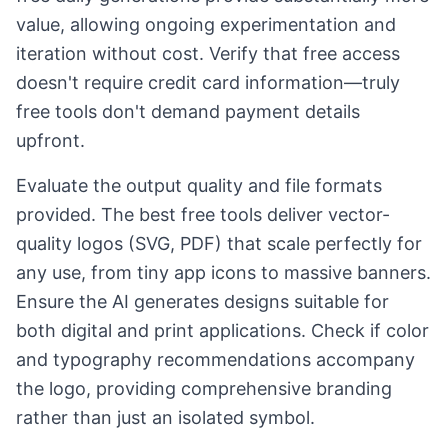
value, allowing ongoing experimentation and
iteration without cost. Verify that free access
doesn't require credit card information—truly
free tools don't demand payment details
upfront.
Evaluate the output quality and file formats
provided. The best free tools deliver vector-
quality logos (SVG, PDF) that scale perfectly for
any use, from tiny app icons to massive banners.
Ensure the AI generates designs suitable for
both digital and print applications. Check if color
and typography recommendations accompany
the logo, providing comprehensive branding
rather than just an isolated symbol.