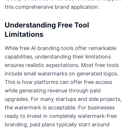
this comprehensive brand application.
Understanding Free Tool
Limitations
While free AI branding tools offer remarkable
capabilities, understanding their limitations
ensures realistic expectations. Most free tools
include small watermarks on generated logos.
This is how platforms can offer free access
while generating revenue through paid
upgrades. For many startups and side projects,
the watermark is acceptable. For businesses
ready to invest in completely watermark-free
branding, paid plans typically start around