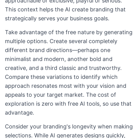
approachable or exclusive, playful or serious.
This context helps the AI create branding that
strategically serves your business goals.
Take advantage of the free nature by generating
multiple options. Create several completely
different brand directions—perhaps one
minimalist and modern, another bold and
creative, and a third classic and trustworthy.
Compare these variations to identify which
approach resonates most with your vision and
appeals to your target market. The cost of
exploration is zero with free AI tools, so use that
advantage.
Consider your branding's longevity when making
selections. While AI generates designs quickly,