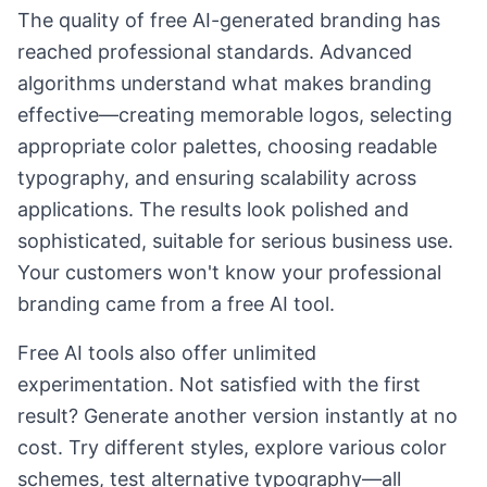
The quality of free AI-generated branding has
reached professional standards. Advanced
algorithms understand what makes branding
effective—creating memorable logos, selecting
appropriate color palettes, choosing readable
typography, and ensuring scalability across
applications. The results look polished and
sophisticated, suitable for serious business use.
Your customers won't know your professional
branding came from a free AI tool.
Free AI tools also offer unlimited
experimentation. Not satisfied with the first
result? Generate another version instantly at no
cost. Try different styles, explore various color
schemes, test alternative typography—all