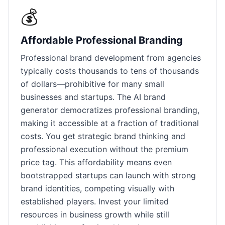
💰
Affordable Professional Branding
Professional brand development from agencies
typically costs thousands to tens of thousands
of dollars—prohibitive for many small
businesses and startups. The AI brand
generator democratizes professional branding,
making it accessible at a fraction of traditional
costs. You get strategic brand thinking and
professional execution without the premium
price tag. This affordability means even
bootstrapped startups can launch with strong
brand identities, competing visually with
established players. Invest your limited
resources in business growth while still