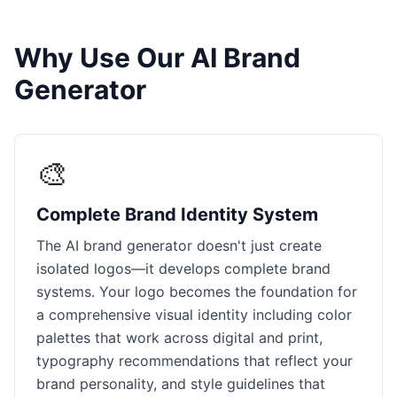
Why Use Our AI Brand
Generator
🎨
Complete Brand Identity System
The AI brand generator doesn't just create
isolated logos—it develops complete brand
systems. Your logo becomes the foundation for
a comprehensive visual identity including color
palettes that work across digital and print,
typography recommendations that reflect your
brand personality, and style guidelines that