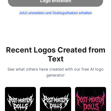
Logo erstellen
Jetzt anmelden und Gratisguthaben erhalten
Recent Logos Created from
Text
See what others have created with our free AI logo
generator