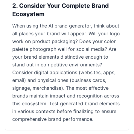
2
.
Consider Your Complete Brand
Ecosystem
When using the AI brand generator, think about
all places your brand will appear. Will your logo
work on product packaging? Does your color
palette photograph well for social media? Are
your brand elements distinctive enough to
stand out in competitive environments?
Consider digital applications (websites, apps,
email) and physical ones (business cards,
signage, merchandise). The most effective
brands maintain impact and recognition across
this ecosystem. Test generated brand elements
in various contexts before finalizing to ensure
comprehensive brand performance.