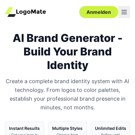
Anmelden
AI Brand Generator -
Build Your Brand
Identity
Create a complete brand identity system with AI
technology. From logos to color palettes,
establish your professional brand presence in
minutes, not months.
Instant Results
Multiple Styles
Unlimited Edits
Get your logo in
Choose from
Refine until