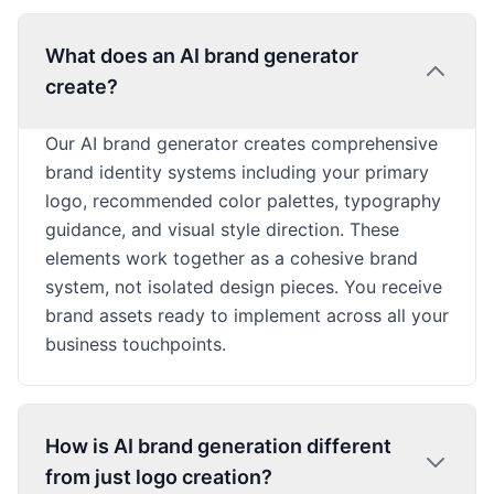
What does an AI brand generator
create?
Our AI brand generator creates comprehensive
brand identity systems including your primary
logo, recommended color palettes, typography
guidance, and visual style direction. These
elements work together as a cohesive brand
system, not isolated design pieces. You receive
brand assets ready to implement across all your
business touchpoints.
How is AI brand generation different
from just logo creation?