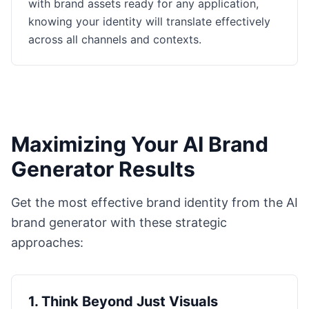
with brand assets ready for any application,
knowing your identity will translate effectively
across all channels and contexts.
Maximizing Your AI Brand
Generator Results
Get the most effective brand identity from the AI
brand generator with these strategic
approaches:
1
.
Think Beyond Just Visuals