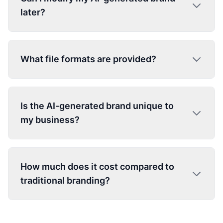
later?
What file formats are provided?
Is the AI-generated brand unique to
my business?
How much does it cost compared to
traditional branding?