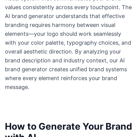
values consistently across every touchpoint. The
AI brand generator understands that effective
branding requires harmony between visual
elements—your logo should work seamlessly
with your color palette, typography choices, and
overall aesthetic direction. By analyzing your
brand description and industry context, our AI
brand generator creates unified brand systems
where every element reinforces your brand
message.
How to Generate Your Brand