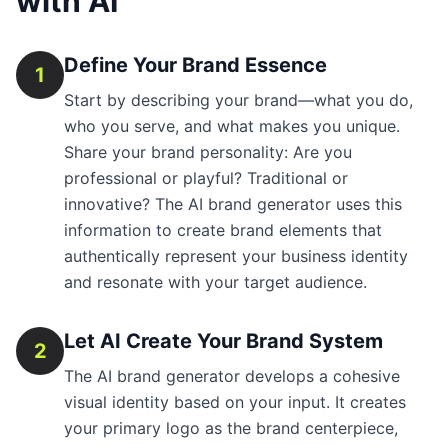
with AI
Define Your Brand Essence
1
Start by describing your brand—what you do,
who you serve, and what makes you unique.
Share your brand personality: Are you
professional or playful? Traditional or
innovative? The AI brand generator uses this
information to create brand elements that
authentically represent your business identity
and resonate with your target audience.
Let AI Create Your Brand System
2
The AI brand generator develops a cohesive
visual identity based on your input. It creates
your primary logo as the brand centerpiece,