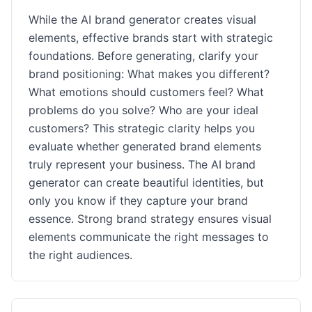
While the AI brand generator creates visual
elements, effective brands start with strategic
foundations. Before generating, clarify your
brand positioning: What makes you different?
What emotions should customers feel? What
problems do you solve? Who are your ideal
customers? This strategic clarity helps you
evaluate whether generated brand elements
truly represent your business. The AI brand
generator can create beautiful identities, but
only you know if they capture your brand
essence. Strong brand strategy ensures visual
elements communicate the right messages to
the right audiences.