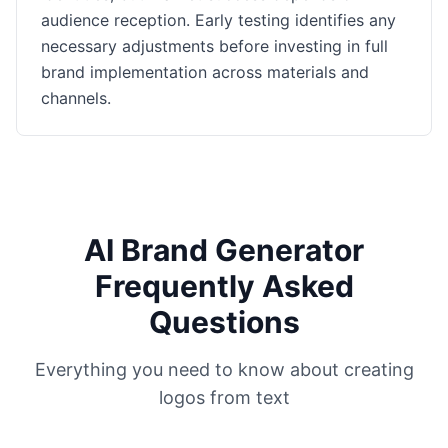
audience reception. Early testing identifies any
necessary adjustments before investing in full
brand implementation across materials and
channels.
AI Brand Generator
Frequently Asked
Questions
Everything you need to know about creating
logos from text