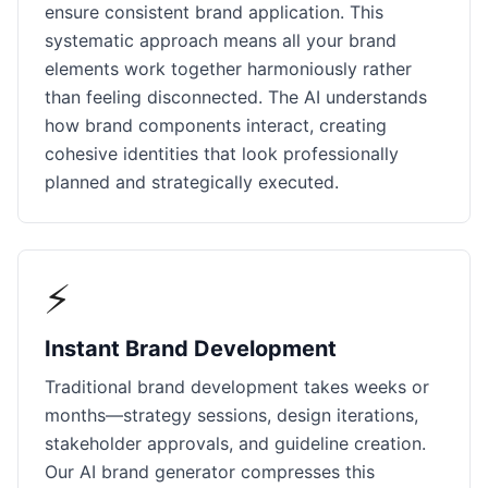
ensure consistent brand application. This
systematic approach means all your brand
elements work together harmoniously rather
than feeling disconnected. The AI understands
how brand components interact, creating
cohesive identities that look professionally
planned and strategically executed.
⚡
Instant Brand Development
Traditional brand development takes weeks or
months—strategy sessions, design iterations,
stakeholder approvals, and guideline creation.
Our AI brand generator compresses this