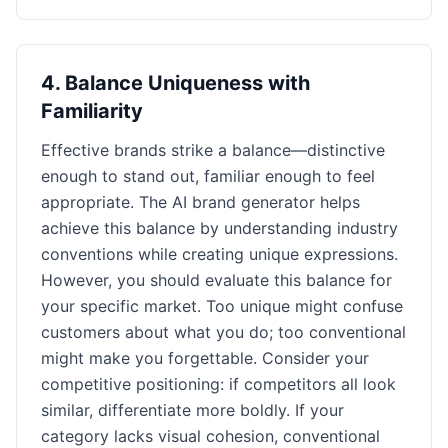
4
.
Balance Uniqueness with
Familiarity
Effective brands strike a balance—distinctive
enough to stand out, familiar enough to feel
appropriate. The AI brand generator helps
achieve this balance by understanding industry
conventions while creating unique expressions.
However, you should evaluate this balance for
your specific market. Too unique might confuse
customers about what you do; too conventional
might make you forgettable. Consider your
competitive positioning: if competitors all look
similar, differentiate more boldly. If your
category lacks visual cohesion, conventional