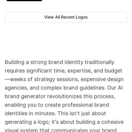
View All Recent Logos
Building a strong brand identity traditionally
requires significant time, expertise, and budget
—weeks of strategy sessions, expensive design
agencies, and complex brand guidelines. Our AI
brand generator revolutionizes this process,
enabling you to create professional brand
identities in minutes. This isn't just about
generating a logo; it's about building a cohesive
visual system that communicates your brand