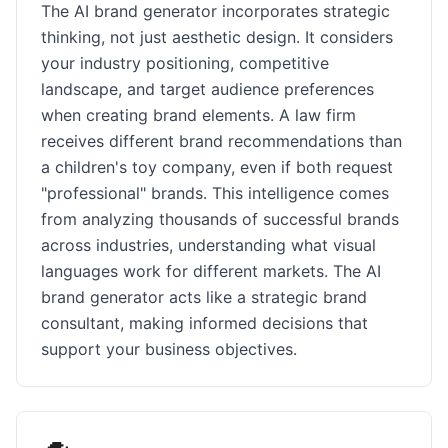
The AI brand generator incorporates strategic
thinking, not just aesthetic design. It considers
your industry positioning, competitive
landscape, and target audience preferences
when creating brand elements. A law firm
receives different brand recommendations than
a children's toy company, even if both request
"professional" brands. This intelligence comes
from analyzing thousands of successful brands
across industries, understanding what visual
languages work for different markets. The AI
brand generator acts like a strategic brand
consultant, making informed decisions that
support your business objectives.