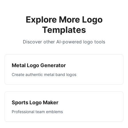
Explore More Logo
Templates
Discover other AI-powered logo tools
Metal Logo Generator
Create authentic metal band logos
Sports Logo Maker
Professional team emblems