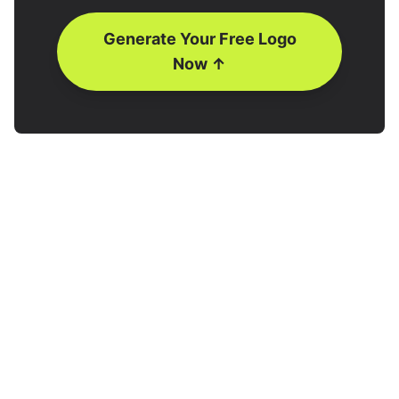
Generate Your Free Logo
Now ↑