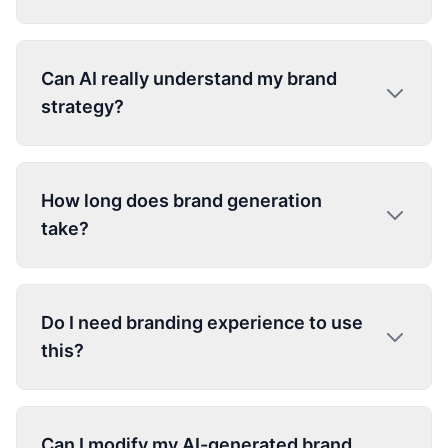
Can AI really understand my brand
strategy?
How long does brand generation
take?
Do I need branding experience to use
this?
Can I modify my AI-generated brand