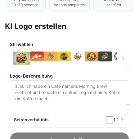
10-30 seconds
various templates
satisfied
KI Logo erstellen
Stil wählen
Logo-Beschreibung
Seitenverhältnis
1:1