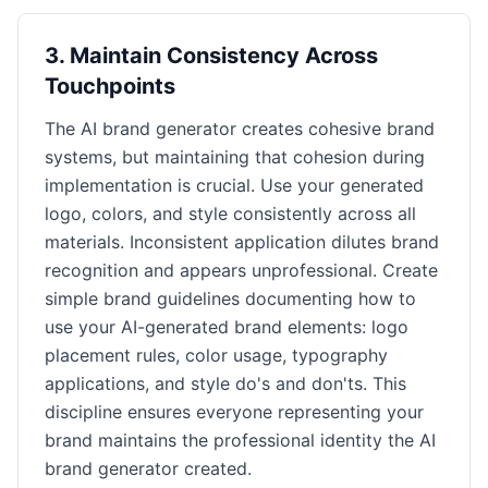
3
.
Maintain Consistency Across
Touchpoints
The AI brand generator creates cohesive brand
systems, but maintaining that cohesion during
implementation is crucial. Use your generated
logo, colors, and style consistently across all
materials. Inconsistent application dilutes brand
recognition and appears unprofessional. Create
simple brand guidelines documenting how to
use your AI-generated brand elements: logo
placement rules, color usage, typography
applications, and style do's and don'ts. This
discipline ensures everyone representing your
brand maintains the professional identity the AI
brand generator created.