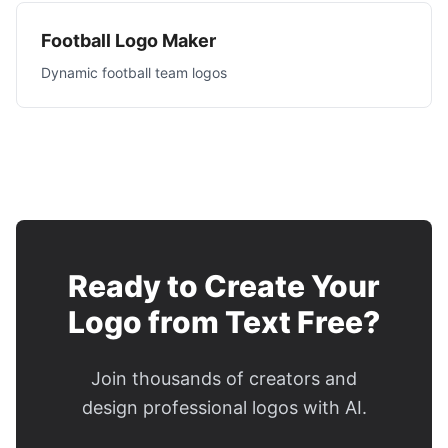
Football Logo Maker
Dynamic football team logos
Ready to Create Your
Logo from Text Free?
Join thousands of creators and
design professional logos with AI.