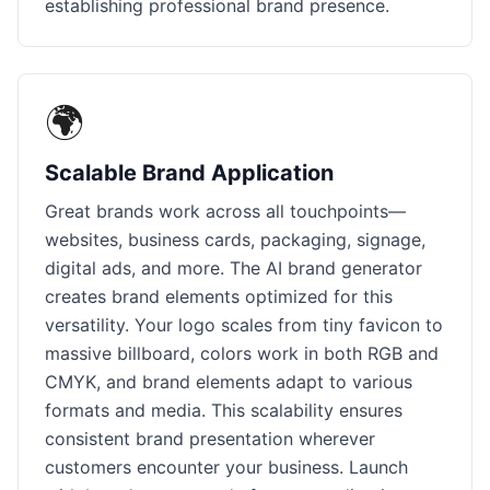
establishing professional brand presence.
🌍
Scalable Brand Application
Great brands work across all touchpoints—
websites, business cards, packaging, signage,
digital ads, and more. The AI brand generator
creates brand elements optimized for this
versatility. Your logo scales from tiny favicon to
massive billboard, colors work in both RGB and
CMYK, and brand elements adapt to various
formats and media. This scalability ensures
consistent brand presentation wherever
customers encounter your business. Launch