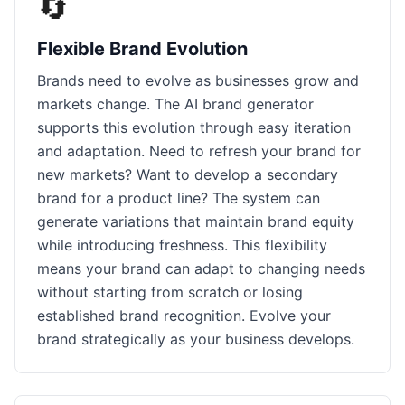
🔄
Flexible Brand Evolution
Brands need to evolve as businesses grow and
markets change. The AI brand generator
supports this evolution through easy iteration
and adaptation. Need to refresh your brand for
new markets? Want to develop a secondary
brand for a product line? The system can
generate variations that maintain brand equity
while introducing freshness. This flexibility
means your brand can adapt to changing needs
without starting from scratch or losing
established brand recognition. Evolve your
brand strategically as your business develops.