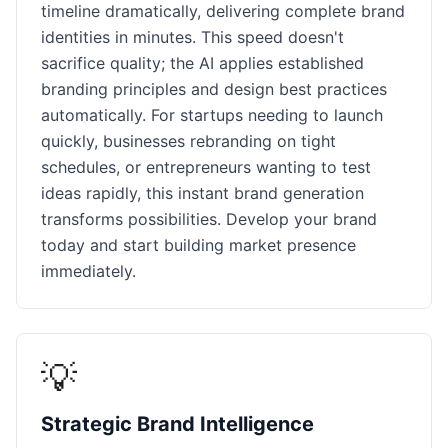
timeline dramatically, delivering complete brand
identities in minutes. This speed doesn't
sacrifice quality; the AI applies established
branding principles and design best practices
automatically. For startups needing to launch
quickly, businesses rebranding on tight
schedules, or entrepreneurs wanting to test
ideas rapidly, this instant brand generation
transforms possibilities. Develop your brand
today and start building market presence
immediately.
💡
Strategic Brand Intelligence