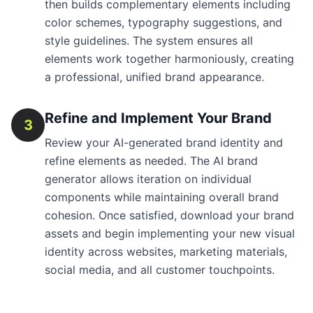
then builds complementary elements including
color schemes, typography suggestions, and
style guidelines. The system ensures all
elements work together harmoniously, creating
a professional, unified brand appearance.
Refine and Implement Your Brand
3
Review your AI-generated brand identity and
refine elements as needed. The AI brand
generator allows iteration on individual
components while maintaining overall brand
cohesion. Once satisfied, download your brand
assets and begin implementing your new visual
identity across websites, marketing materials,
social media, and all customer touchpoints.