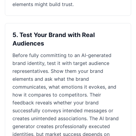
elements might build trust.
5
.
Test Your Brand with Real
Audiences
Before fully committing to an AI-generated
brand identity, test it with target audience
representatives. Show them your brand
elements and ask what the brand
communicates, what emotions it evokes, and
how it compares to competitors. Their
feedback reveals whether your brand
successfully conveys intended messages or
creates unintended associations. The AI brand
generator creates professionally executed
identities, but market success depends on