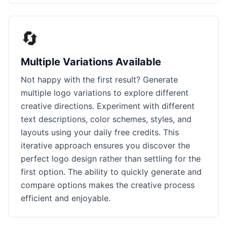
🔄
Multiple Variations Available
Not happy with the first result? Generate
multiple logo variations to explore different
creative directions. Experiment with different
text descriptions, color schemes, styles, and
layouts using your daily free credits. This
iterative approach ensures you discover the
perfect logo design rather than settling for the
first option. The ability to quickly generate and
compare options makes the creative process
efficient and enjoyable.