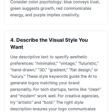
Consider color psychology: blue conveys trust,
green suggests growth, red communicates
energy, and purple implies creativity.
4
.
Describe the Visual Style You
Want
Use descriptive text to specify aesthetic
preferences: "minimalist," "vintage," "futuristic,"
"hand-drawn," "3D," "gradient," "flat design," or
"luxury." These style keywords guide the AI to
generate logos matching your brand
personality. For tech startups, terms like "clean"
and "modern" work well. For creative agencies,
try "artistic" and "bold." The right style
description ensures your logo communicates