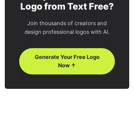
Logo from Text Free?
Join thousands of creators and
design professional logos with AI.
Generate Your Free Logo
Now ↑