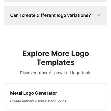
Can I create different logo variations?
Explore More Logo
Templates
Discover other AI-powered logo tools
Metal Logo Generator
Create authentic metal band logos