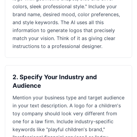
colors, sleek professional style." Include your
brand name, desired mood, color preferences,
and style keywords. The AI uses all this
information to generate logos that precisely
match your vision. Think of it as giving clear
instructions to a professional designer.
2
.
Specify Your Industry and
Audience
Mention your business type and target audience
in your text description. A logo for a children's
toy company should look very different from
one for a law firm. Include industry-specific
keywords like "playful children's brand,"