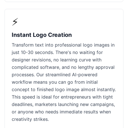
⚡
Instant Logo Creation
Transform text into professional logo images in
just 10-30 seconds. There's no waiting for
designer revisions, no learning curve with
complicated software, and no lengthy approval
processes. Our streamlined AI-powered
workflow means you can go from initial
concept to finished logo image almost instantly.
This speed is ideal for entrepreneurs with tight
deadlines, marketers launching new campaigns,
or anyone who needs immediate results when
creativity strikes.