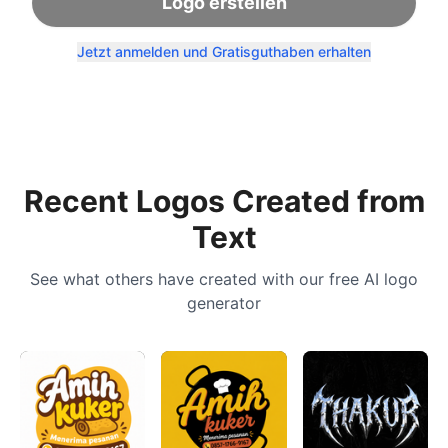
Logo erstellen
Jetzt anmelden und Gratisguthaben erhalten
Recent Logos Created from
Text
See what others have created with our free AI logo
generator