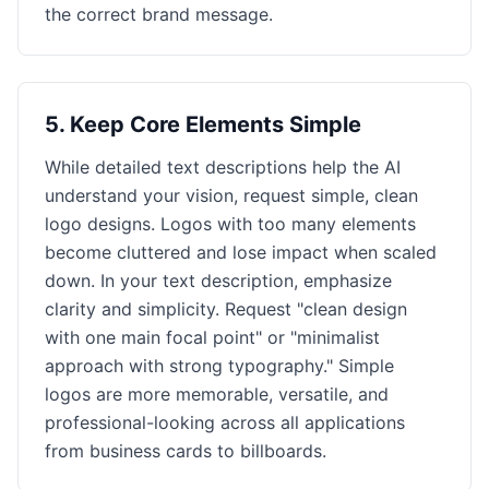
the correct brand message.
5
.
Keep Core Elements Simple
While detailed text descriptions help the AI
understand your vision, request simple, clean
logo designs. Logos with too many elements
become cluttered and lose impact when scaled
down. In your text description, emphasize
clarity and simplicity. Request "clean design
with one main focal point" or "minimalist
approach with strong typography." Simple
logos are more memorable, versatile, and
professional-looking across all applications
from business cards to billboards.