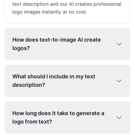
text description and our AI creates professional
logo images instantly at no cost.
How does text-to-image AI create
logos?
What should I include in my text
description?
How long does it take to generate a
logo from text?