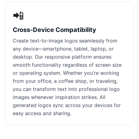
📲
Cross-Device Compatibility
Create text-to-image logos seamlessly from
any device—smartphone, tablet, laptop, or
desktop. Our responsive platform ensures
smooth functionality regardless of screen size
or operating system. Whether you're working
from your office, a coffee shop, or traveling,
you can transform text into professional logo
images whenever inspiration strikes. All
generated logos sync across your devices for
easy access and sharing.