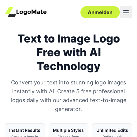
Anmelden
Text to Image Logo
Free with AI
Technology
Convert your text into stunning logo images
instantly with AI. Create 5 free professional
logos daily with our advanced text-to-image
generator.
Instant Results
Multiple Styles
Unlimited Edits
Get your logo in
Choose from
Refine until