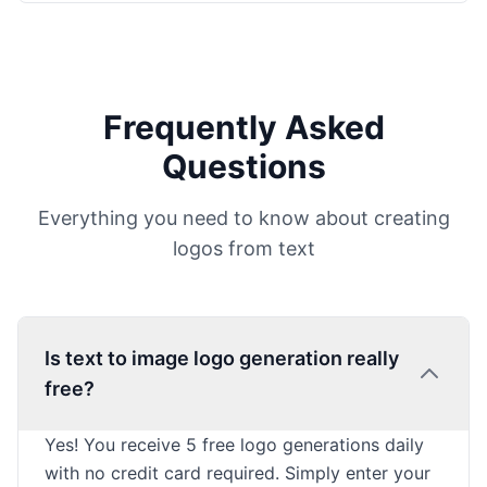
Frequently Asked
Questions
Everything you need to know about creating
logos from text
Is text to image logo generation really
free?
Yes! You receive 5 free logo generations daily
with no credit card required. Simply enter your