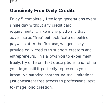
Genuinely Free Daily Credits
Enjoy 5 completely free logo generations every
single day without any credit card
requirements. Unlike many platforms that
advertise as "free" but lock features behind
paywalls after the first use, we genuinely
provide daily credits to support creators and
entrepreneurs. This allows you to experiment
freely, try different text descriptions, and refine
your logo until it perfectly represents your
brand. No surprise charges, no trial limitations—
just consistent free access to professional text-
to-image logo creation.