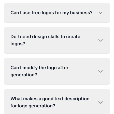
Can I use free logos for my business?
Do I need design skills to create
logos?
Can I modify the logo after
generation?
What makes a good text description
for logo generation?