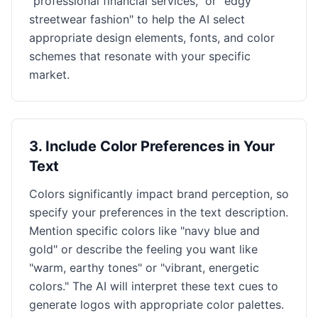
"professional financial services," or "edgy
streetwear fashion" to help the AI select
appropriate design elements, fonts, and color
schemes that resonate with your specific
market.
3
.
Include Color Preferences in Your
Text
Colors significantly impact brand perception, so
specify your preferences in the text description.
Mention specific colors like "navy blue and
gold" or describe the feeling you want like
"warm, earthy tones" or "vibrant, energetic
colors." The AI will interpret these text cues to
generate logos with appropriate color palettes.