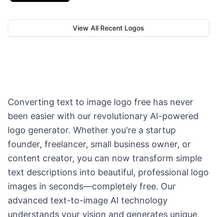
View All Recent Logos
Converting text to image logo free has never
been easier with our revolutionary AI-powered
logo generator. Whether you're a startup
founder, freelancer, small business owner, or
content creator, you can now transform simple
text descriptions into beautiful, professional logo
images in seconds—completely free. Our
advanced text-to-image AI technology
understands your vision and generates unique,