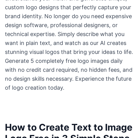
custom logo designs that perfectly capture your
brand identity. No longer do you need expensive
design software, professional designers, or
technical expertise. Simply describe what you
want in plain text, and watch as our AI creates
stunning visual logos that bring your ideas to life.
Generate 5 completely free logo images daily
with no credit card required, no hidden fees, and
no design skills necessary. Experience the future
of logo creation today.
How to Create Text to Image