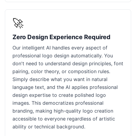
🚀
Zero Design Experience Required
Our intelligent AI handles every aspect of
professional logo design automatically. You
don't need to understand design principles, font
pairing, color theory, or composition rules.
Simply describe what you want in natural
language text, and the AI applies professional
design expertise to create polished logo
images. This democratizes professional
branding, making high-quality logo creation
accessible to everyone regardless of artistic
ability or technical background.