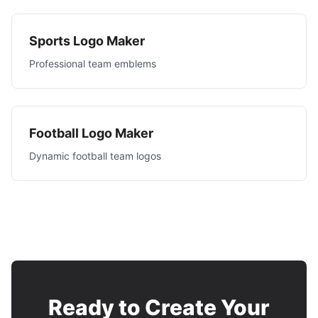
Sports Logo Maker
Professional team emblems
Football Logo Maker
Dynamic football team logos
Ready to Create Your