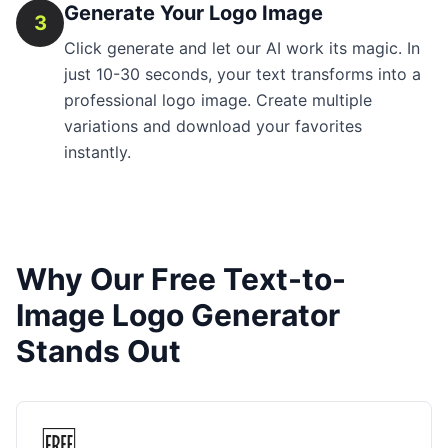
Generate Your Logo Image
3
Click generate and let our AI work its magic. In
just 10-30 seconds, your text transforms into a
professional logo image. Create multiple
variations and download your favorites
instantly.
Why Our Free Text-to-
Image Logo Generator
Stands Out
🆓