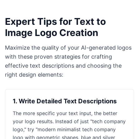
Expert Tips for Text to
Image Logo Creation
Maximize the quality of your AI-generated logos
with these proven strategies for crafting
effective text descriptions and choosing the
right design elements:
1
.
Write Detailed Text Descriptions
The more specific your text input, the better
your logo results. Instead of just "tech company
logo," try "modern minimalist tech company
logo with geometric shapes, blue and silver