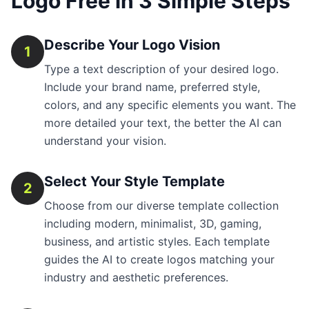
Logo Free in 3 Simple Steps
Describe Your Logo Vision
1
Type a text description of your desired logo.
Include your brand name, preferred style,
colors, and any specific elements you want. The
more detailed your text, the better the AI can
understand your vision.
Select Your Style Template
2
Choose from our diverse template collection
including modern, minimalist, 3D, gaming,
business, and artistic styles. Each template
guides the AI to create logos matching your
industry and aesthetic preferences.