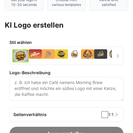
10-30 seconds
various templates
satisfied
KI Logo erstellen
Stil wählen
Logo-Beschreibung
Seitenverhältnis
1:1