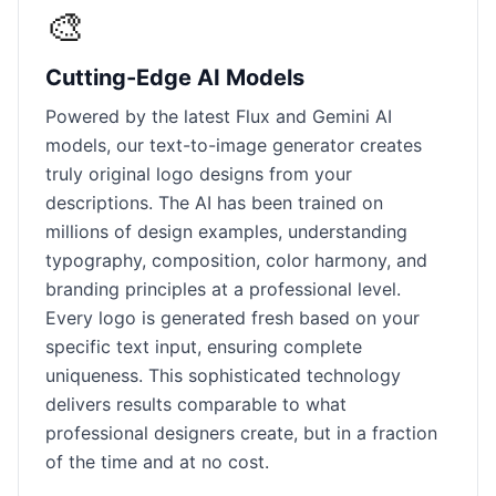
🎨
Cutting-Edge AI Models
Powered by the latest Flux and Gemini AI
models, our text-to-image generator creates
truly original logo designs from your
descriptions. The AI has been trained on
millions of design examples, understanding
typography, composition, color harmony, and
branding principles at a professional level.
Every logo is generated fresh based on your
specific text input, ensuring complete
uniqueness. This sophisticated technology
delivers results comparable to what
professional designers create, but in a fraction
of the time and at no cost.